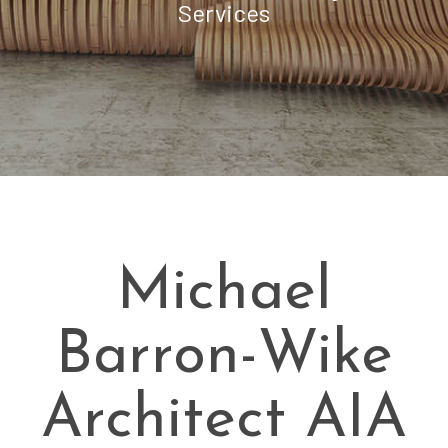
Services
Michael
Barron-Wike
Architect AIA