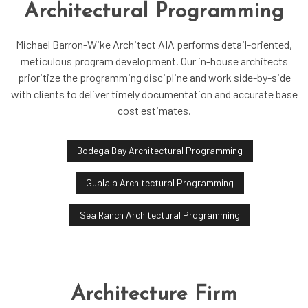
Architectural Programming
Michael Barron-Wike Architect AIA performs detail-oriented,
meticulous program development. Our in-house architects
prioritize the programming discipline and work side-by-side
with clients to deliver timely documentation and accurate base
cost estimates.
Bodega Bay Architectural Programming
Gualala Architectural Programming
Sea Ranch Architectural Programming
Architecture Firm