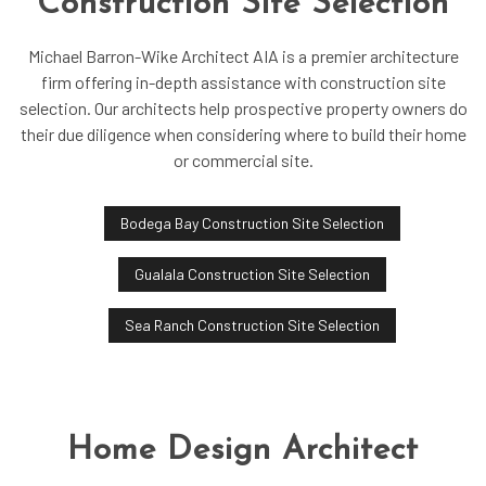
Construction Site Selection
Michael Barron-Wike Architect AIA is a premier architecture
firm offering in-depth assistance with construction site
selection. Our architects help prospective property owners do
their due diligence when considering where to build their home
or commercial site.
Bodega Bay Construction Site Selection
Gualala Construction Site Selection
Sea Ranch Construction Site Selection
Home Design Architect