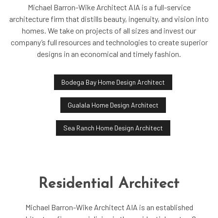
Michael Barron-Wike Architect AIA is a full-service
architecture firm that distills beauty, ingenuity, and vision into
homes. We take on projects of all sizes and invest our
company’s full resources and technologies to create superior
designs in an economical and timely fashion.
Bodega Bay Home Design Architect
Gualala Home Design Architect
Sea Ranch Home Design Architect
Residential Architect
Michael Barron-Wike Architect AIA is an established