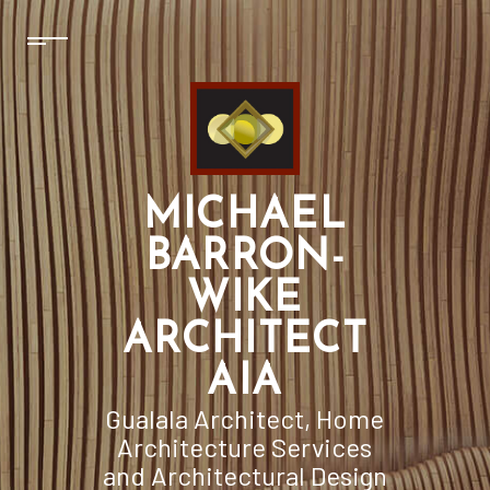
MICHAEL
BARRON-
WIKE
ARCHITECT
AIA
Gualala Architect, Home
Architecture Services
and Architectural Design