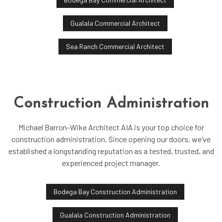
Gualala Commercial Architect
Sea Ranch Commercial Architect
Construction Administration
Michael Barron-Wike Architect AIA is your top choice for
construction administration. Since opening our doors, we’ve
established a longstanding reputation as a tested, trusted, and
experienced project manager.
Bodega Bay Construction Administration
Gualala Construction Administration