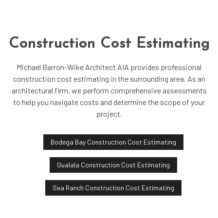
Construction Cost Estimating
Michael Barron-Wike Architect AIA provides professional
construction cost estimating in the surrounding area. As an
architectural firm, we perform comprehensive assessments
to help you navigate costs and determine the scope of your
project.
Bodega Bay Construction Cost Estimating
Gualala Construction Cost Estimating
Sea Ranch Construction Cost Estimating