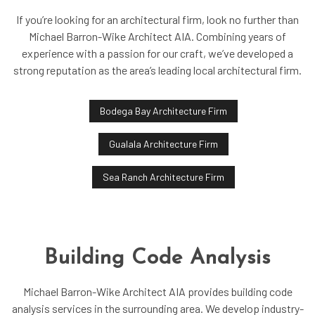
If you’re looking for an architectural firm, look no further than
Michael Barron-Wike Architect AIA. Combining years of
experience with a passion for our craft, we’ve developed a
strong reputation as the area’s leading local architectural firm.
Bodega Bay Architecture Firm
Gualala Architecture Firm
Sea Ranch Architecture Firm
Building Code Analysis
Michael Barron-Wike Architect AIA provides building code
analysis services in the surrounding area. We develop industry-