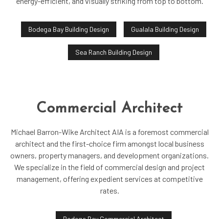
energy-efficient, and visually striking from top to bottom.
Bodega Bay Building Design
Gualala Building Design
Sea Ranch Building Design
Commercial Architect
Michael Barron-Wike Architect AIA is a foremost commercial
architect and the first-choice firm amongst local business
owners, property managers, and development organizations.
We specialize in the field of commercial design and project
management, offering expedient services at competitive
rates.
Bodega Bay Commercial Architect