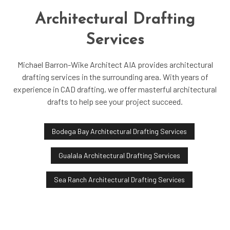
Architectural Drafting
Services
Michael Barron-Wike Architect AIA provides architectural
drafting services in the surrounding area. With years of
experience in CAD drafting, we offer masterful architectural
drafts to help see your project succeed.
Bodega Bay Architectural Drafting Services
Gualala Architectural Drafting Services
Sea Ranch Architectural Drafting Services