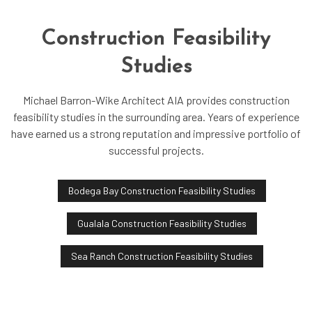
Construction Feasibility
Studies
Michael Barron-Wike Architect AIA provides construction
feasibility studies in the surrounding area. Years of experience
have earned us a strong reputation and impressive portfolio of
successful projects.
Bodega Bay Construction Feasibility Studies
Gualala Construction Feasibility Studies
Sea Ranch Construction Feasibility Studies