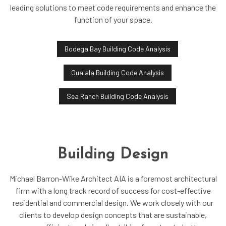
leading solutions to meet code requirements and enhance the
function of your space.
Bodega Bay Building Code Analysis
Gualala Building Code Analysis
Sea Ranch Building Code Analysis
Building Design
Michael Barron-Wike Architect AIA is a foremost architectural
firm with a long track record of success for cost-effective
residential and commercial design. We work closely with our
clients to develop design concepts that are sustainable,