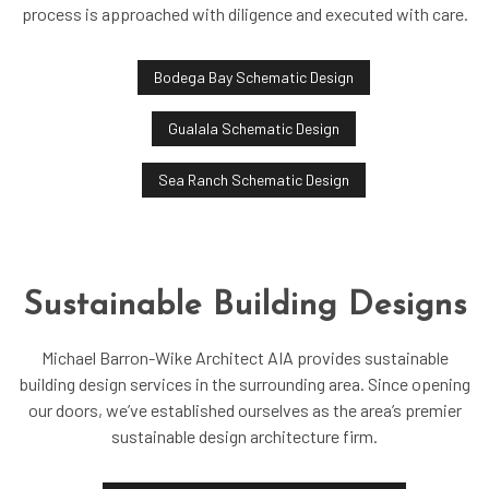
process is approached with diligence and executed with care.
Bodega Bay Schematic Design
Gualala Schematic Design
Sea Ranch Schematic Design
Sustainable Building Designs
Michael Barron-Wike Architect AIA provides sustainable
building design services in the surrounding area. Since opening
our doors, we’ve established ourselves as the area’s premier
sustainable design architecture firm.