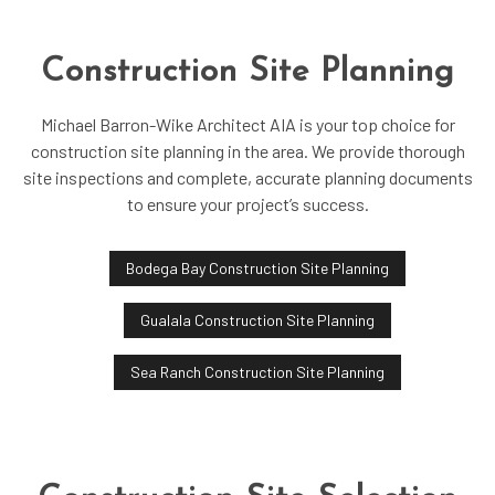
Construction Site Planning
Michael Barron-Wike Architect AIA is your top choice for
construction site planning in the area. We provide thorough
site inspections and complete, accurate planning documents
to ensure your project’s success.
Bodega Bay Construction Site Planning
Gualala Construction Site Planning
Sea Ranch Construction Site Planning