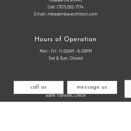
Cell: (707) 292-7174
Email: mbw@mbwarchitect.com
Hours of Operation
Mon - Fri:
11:00AM - 6:00PM
Sat & Sun: Closed
Payment Methods
call us
message us
Bank Transfer, Check
Find us