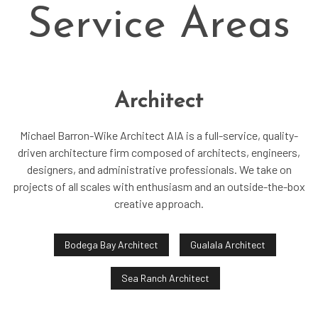
Service Areas
Architect
Michael Barron-Wike Architect AIA is a full-service, quality-
driven architecture firm composed of architects, engineers,
designers, and administrative professionals. We take on
projects of all scales with enthusiasm and an outside-the-box
creative approach.
Bodega Bay Architect
Gualala Architect
Sea Ranch Architect