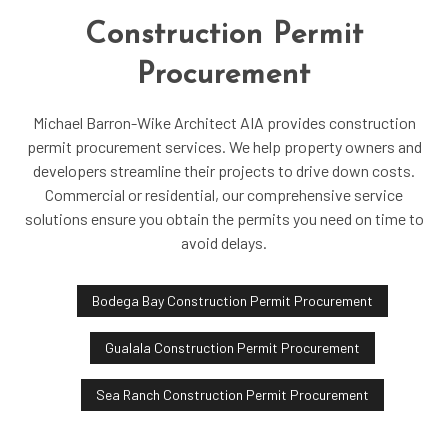
Construction Permit
Procurement
Michael Barron-Wike Architect AIA provides construction
permit procurement services. We help property owners and
developers streamline their projects to drive down costs.
Commercial or residential, our comprehensive service
solutions ensure you obtain the permits you need on time to
avoid delays.
Bodega Bay Construction Permit Procurement
Gualala Construction Permit Procurement
Sea Ranch Construction Permit Procurement