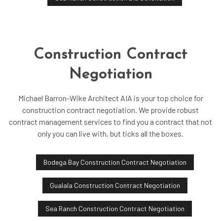
Construction Contract
Negotiation
Michael Barron-Wike Architect AIA is your top choice for
construction contract negotiation. We provide robust
contract management services to find you a contract that not
only you can live with, but ticks all the boxes.
Bodega Bay Construction Contract Negotiation
Gualala Construction Contract Negotiation
Sea Ranch Construction Contract Negotiation