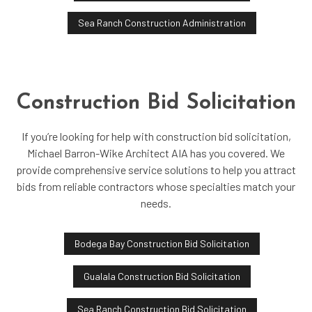
Sea Ranch Construction Administration
Construction Bid Solicitation
If you’re looking for help with construction bid solicitation,
Michael Barron-Wike Architect AIA has you covered. We
provide comprehensive service solutions to help you attract
bids from reliable contractors whose specialties match your
needs.
Bodega Bay Construction Bid Solicitation
Gualala Construction Bid Solicitation
Sea Ranch Construction Bid Solicitation