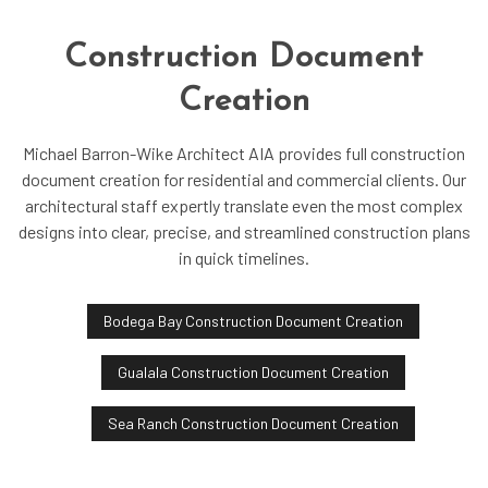
Construction Document
Creation
Michael Barron-Wike Architect AIA provides full construction
document creation for residential and commercial clients. Our
architectural staff expertly translate even the most complex
designs into clear, precise, and streamlined construction plans
in quick timelines.
Bodega Bay Construction Document Creation
Gualala Construction Document Creation
Sea Ranch Construction Document Creation