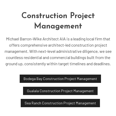
Construction Project
Management
Michael Barron-Wike Architect AIA is a leading local firm that
offers comprehensive architect-led construction project
management. With next-level administrative diligence, we see
countless residential and commercial buildings built from the
ground up, consistently within target timelines and deadlines.
Bodega Bay Construction Project Management
Gualala Construction Project Management
Sea Ranch Construction Project Management