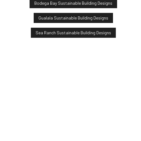
Bodega Bay Sustainable Building Designs
Gualala Sustainable Building Designs
Sea Ranch Sustainable Building Designs