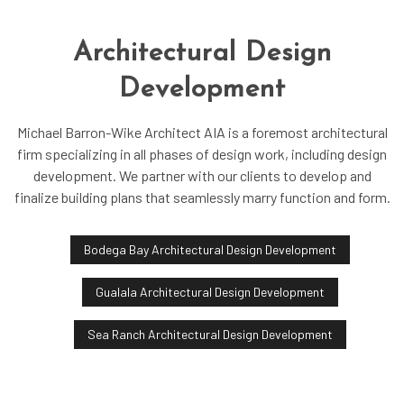
Architectural Design
Development
Michael Barron-Wike Architect AIA is a foremost architectural
firm specializing in all phases of design work, including design
development. We partner with our clients to develop and
finalize building plans that seamlessly marry function and form.
Bodega Bay Architectural Design Development
Gualala Architectural Design Development
Sea Ranch Architectural Design Development