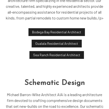
architecture firm specializing in the residential sector. Our
creative, talented, and highly experienced architects provide
all-encompassing assistance for residential projects of all
kinds, from partial remodels to custom home new builds./p>
Bodega Bay Residential Architect
Gualala Residential Architect
Sea Ranch Residential Architect
Schematic Design
Michael Barron-Wike Architect AIA is a leading architecture
firm devoted to crafting comprehensive design documents
that set new-builds on the road to excellence. Our schematic