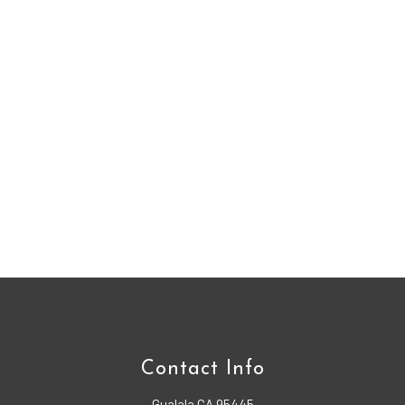
Contact Info
Gualala CA 95445