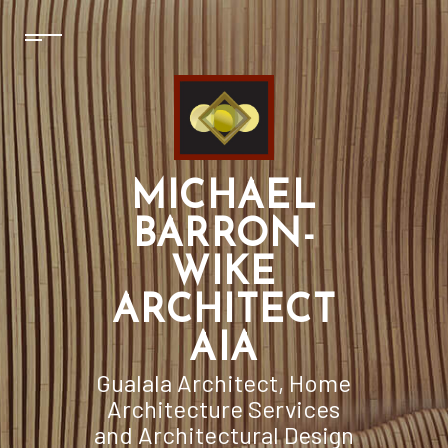
MICHAEL
BARRON-
WIKE
ARCHITECT
AIA
Gualala Architect, Home
Architecture Services
and Architectural Design