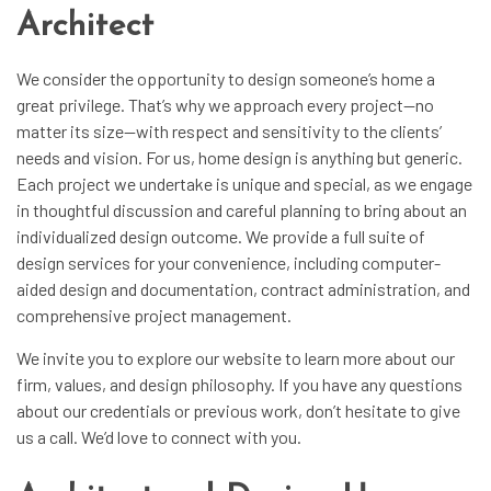
Architect
We consider the opportunity to design someone’s home a
great privilege. That’s why we approach every project—no
matter its size—with respect and sensitivity to the clients’
needs and vision. For us,
home design
is anything but generic.
Each project we undertake is unique and special, as we engage
in thoughtful discussion and careful planning to bring about an
individualized design outcome. We provide a full suite of
design services for your convenience, including computer-
aided design and documentation, contract administration, and
comprehensive project management.
We invite you to explore our website to learn more about our
firm, values, and design philosophy. If you have any questions
about our credentials or previous work, don’t hesitate to give
us a call. We’d love to connect with you.