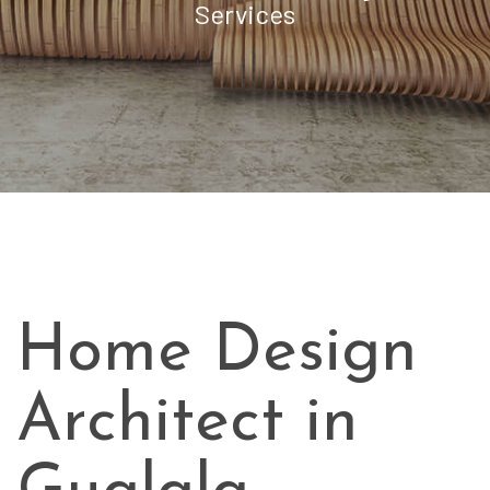
Services
Home Design
Architect in