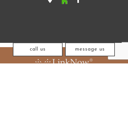
call us
message us