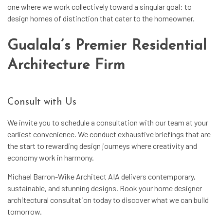
one where we work collectively toward a singular goal: to
design homes of distinction that cater to the homeowner.
Gualala’s Premier Residential
Architecture Firm
Consult with Us
We invite you to schedule a consultation with our team at your
earliest convenience. We conduct exhaustive briefings that are
the start to rewarding design journeys where creativity and
economy work in harmony.
Michael Barron-Wike Architect AIA delivers contemporary,
sustainable, and stunning designs. Book your home designer
architectural consultation today to discover what we can build
tomorrow.