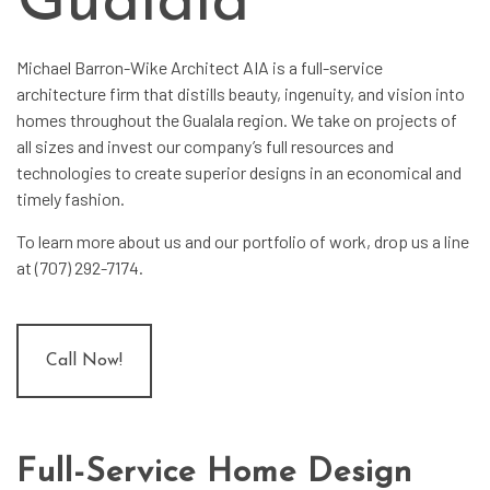
Gualala
Michael Barron-Wike Architect AIA is a full-service
architecture firm
that distills beauty, ingenuity, and vision into
homes throughout the Gualala region. We take on projects of
all sizes and invest our company’s full resources and
technologies to create superior designs in an economical and
timely fashion.
To learn more about us and our portfolio of work, drop us a line
at (707) 292-7174.
Call Now!
Full-Service Home Design