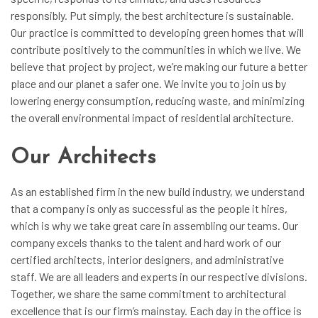
responsibly. Put simply, the best architecture is sustainable.
Our practice is committed to developing green homes that will
contribute positively to the communities in which we live. We
believe that project by project, we’re making our future a better
place and our planet a safer one. We invite you to join us by
lowering energy consumption, reducing waste, and minimizing
the overall environmental impact of residential architecture.
Our Architects
As an established firm in the new build industry, we understand
that a company is only as successful as the people it hires,
which is why we take great care in assembling our teams. Our
company excels thanks to the talent and hard work of our
certified architects, interior designers, and administrative
staff. We are all leaders and experts in our respective divisions.
Together, we share the same commitment to architectural
excellence that is our firm’s mainstay. Each day in the office is