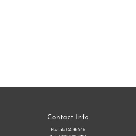
Contact Info
Gualala CA 95445