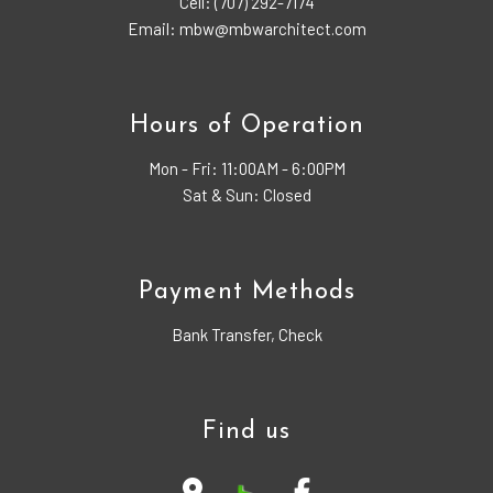
Cell: (707) 292-7174
Email: mbw@mbwarchitect.com
Hours of Operation
Mon - Fri:
11:00AM - 6:00PM
Sat & Sun: Closed
Payment Methods
Bank Transfer, Check
Find us