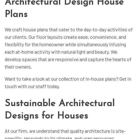
Architectural Design House
Plans
We craft house plans that cater to the day-to-day activities of
our clients. Our floor layouts create ease, convenience, and
flexibility for the homeowner while simultaneously infusing
each at-home activity with natural light and beauty. We
develop spaces that are responsive and capture the hearts of
their owners.
Want to take a look at our collection of in-house plans? Get in
touch with our staff today.
Sustainable Architectural
Designs for Houses
At our firm, we understand that quality architecture is site-
specific, responds to its climate, and uses resources