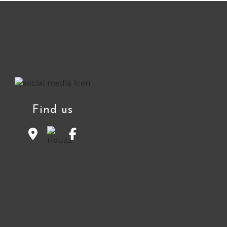
Find us