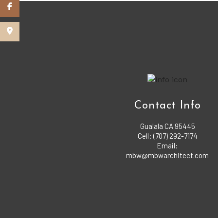
Contact Info
Gualala CA 95445
Cell: (707) 292-7174
Email:
mbw@mbwarchitect.com