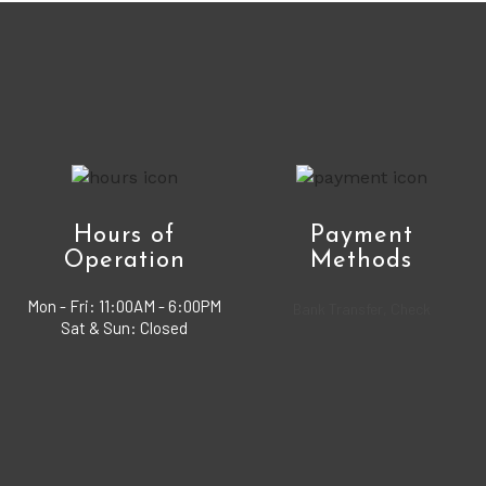
Hours of
Payment
Operation
Methods
Mon - Fri:
11:00AM - 6:00PM
Bank Transfer, Check
Sat & Sun: Closed