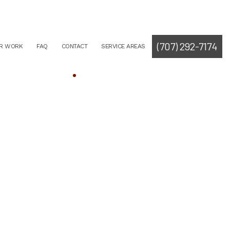
(707) 292-7174
R WORK
FAQ
CONTACT
SERVICE AREAS