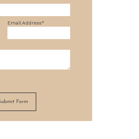
NG AND REMODELING
3D RENDERINGS
Email Address
*
Submit Form