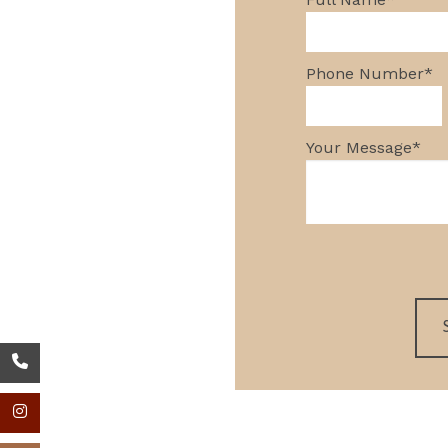
GREEN BUILDI
Phone Number
*
Your Message
*