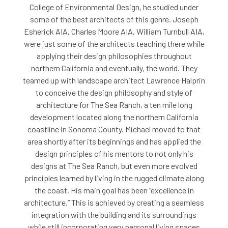
College of Environmental Design, he studied under
some of the best architects of this genre. Joseph
Esherick AIA, Charles Moore AIA, William Turnbull AIA,
were just some of the architects teaching there while
applying their design philosophies throughout
northern California and eventually, the world. They
teamed up with landscape architect Lawrence Halprin
to conceive the design philosophy and style of
architecture for The Sea Ranch, a ten mile long
development located along the northern California
coastline in Sonoma County. Michael moved to that
area shortly after its beginnings and has applied the
design principles of his mentors to not only his
designs at The Sea Ranch, but even more evolved
principles learned by living in the rugged climate along
the coast. His main goal has been “excellence in
architecture.” This is achieved by creating a seamless
integration with the building and its surroundings
while still incorporating very personal living spaces