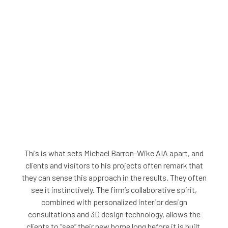
This is what sets Michael Barron-Wike AIA apart, and
clients and visitors to his projects often remark that
they can sense this approach in the results. They often
see it instinctively. The firm’s collaborative spirit,
combined with personalized interior design
consultations and 3D design technology, allows the
clients to “see” their new home long before it is built.