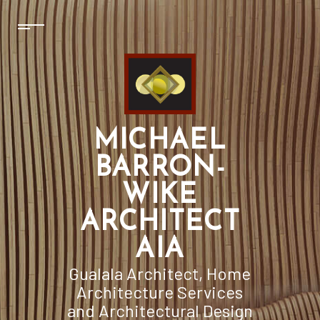
MICHAEL
BARRON-
WIKE
ARCHITECT
AIA
Gualala Architect, Home
Architecture Services
and Architectural Design