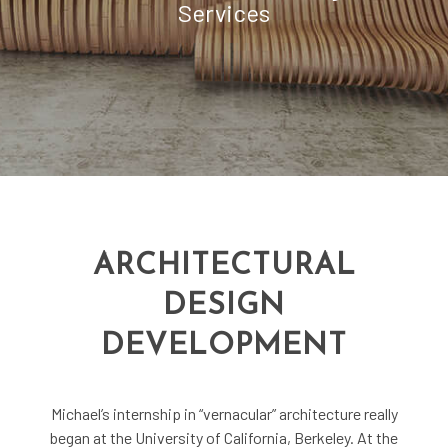
Services
ARCHITECTURAL
DESIGN
DEVELOPMENT
Michael’s internship in “vernacular” architecture really
began at the University of California, Berkeley. At the