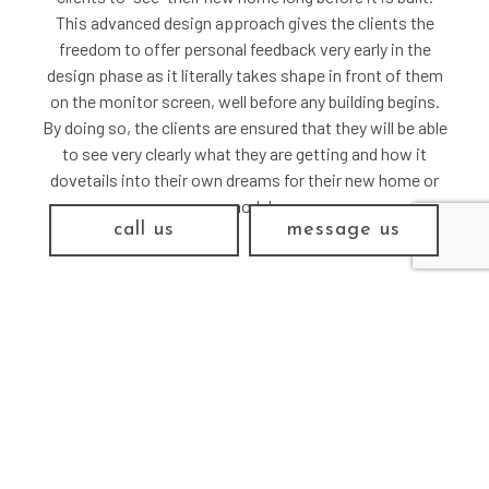
This advanced design approach gives the clients the
freedom to offer personal feedback very early in the
design phase as it literally takes shape in front of them
on the monitor screen, well before any building begins.
By doing so, the clients are ensured that they will be able
to see very clearly what they are getting and how it
dovetails into their own dreams for their new home or
remodel.
call us
message us