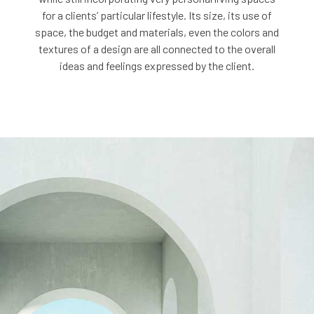
for a clients’ particular lifestyle. Its size, its use of
space, the budget and materials, even the colors and
textures of a design are all connected to the overall
ideas and feelings expressed by the client.