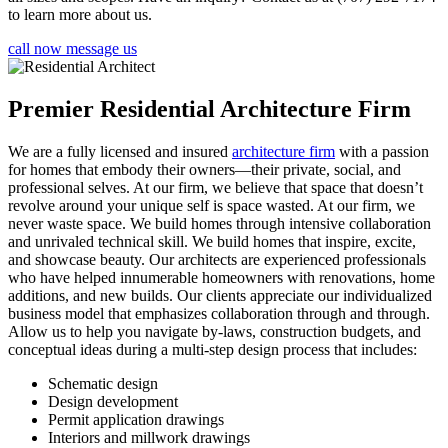
to learn more about us.
call now
message us
Premier Residential Architecture Firm
We are a fully licensed and insured
architecture firm
with a passion
for homes that embody their owners—their private, social, and
professional selves. At our firm, we believe that space that doesn’t
revolve around your unique self is space wasted. At our firm, we
never waste space. We build homes through intensive collaboration
and unrivaled technical skill. We build homes that inspire, excite,
and showcase beauty. Our architects are experienced professionals
who have helped innumerable homeowners with renovations, home
additions, and new builds. Our clients appreciate our individualized
business model that emphasizes collaboration through and through.
Allow us to help you navigate by-laws, construction budgets, and
conceptual ideas during a multi-step design process that includes:
Schematic design
Design development
Permit application drawings
Interiors and millwork drawings