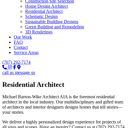
Construction Site Selection
Home Design Architect
Residential Architect
Schematic Design
Sustainable Building Designs
Green Building and Remodeling
3D Renderings
Our Work
FAQ
Contact
Service Areas
(707) 292-7174
call us
message us
Residential Architect
Michael Barron-Wike Architect AIA is the foremost residential
architect in the local industry. Our multidisciplinary and gifted team
of architects and interior designers designs homes that tell stories—
your stories.
We deliver a highly personalized design experience for projects of
all sizes and scopes. Have an inquiry? Contact us at (707) 292-7174