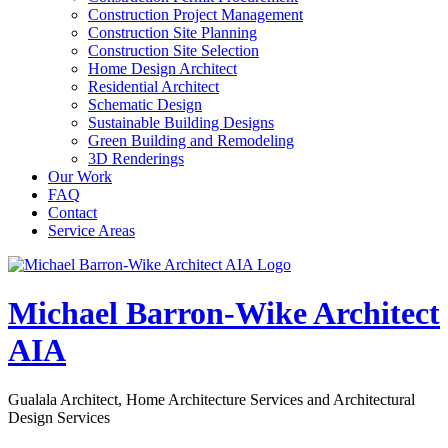
Construction Project Management
Construction Site Planning
Construction Site Selection
Home Design Architect
Residential Architect
Schematic Design
Sustainable Building Designs
Green Building and Remodeling
3D Renderings
Our Work
FAQ
Contact
Service Areas
Michael Barron-Wike Architect
AIA
Gualala Architect, Home Architecture Services and Architectural
Design Services