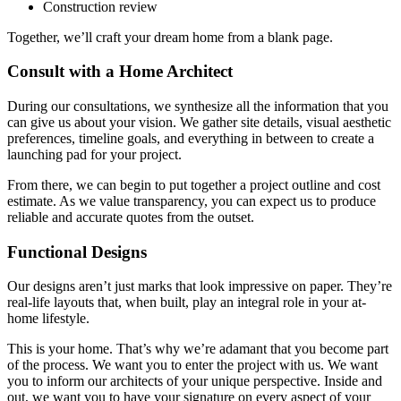
Construction review
Together, we’ll craft your dream home from a blank page.
Consult with a Home Architect
During our consultations, we synthesize all the information that you
can give us about your vision. We gather site details, visual aesthetic
preferences, timeline goals, and everything in between to create a
launching pad for your project.
From there, we can begin to put together a project outline and cost
estimate. As we value transparency, you can expect us to produce
reliable and accurate quotes from the outset.
Functional Designs
Our designs aren’t just marks that look impressive on paper. They’re
real-life layouts that, when built, play an integral role in your at-
home lifestyle.
This is your home. That’s why we’re adamant that you become part
of the process. We want you to enter the project with us. We want
you to inform our architects of your unique perspective. Inside and
out, we want you to have your signature on every aspect of your