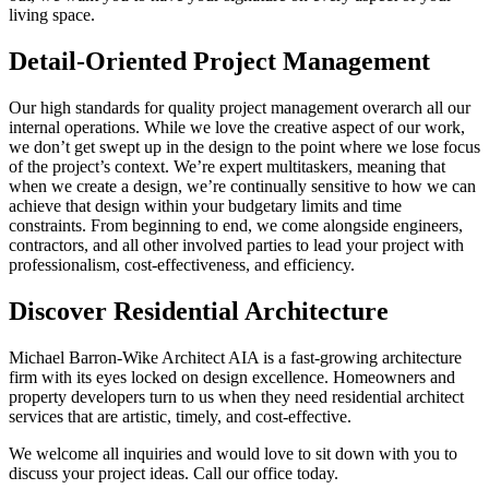
living space.
Detail-Oriented Project Management
Our high standards for quality project management overarch all our
internal operations. While we love the creative aspect of our work,
we don’t get swept up in the design to the point where we lose focus
of the project’s context. We’re expert multitaskers, meaning that
when we create a design, we’re continually sensitive to how we can
achieve that design within your budgetary limits and time
constraints. From beginning to end, we come alongside engineers,
contractors, and all other involved parties to lead your project with
professionalism, cost-effectiveness, and efficiency.
Discover Residential Architecture
Michael Barron-Wike Architect AIA is a fast-growing architecture
firm with its eyes locked on design excellence. Homeowners and
property developers turn to us when they need residential architect
services that are artistic, timely, and cost-effective.
We welcome all inquiries and would love to sit down with you to
discuss your project ideas. Call our office today.