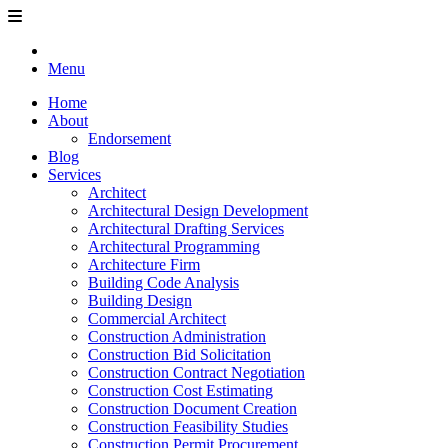
Menu
Home
About
Endorsement
Blog
Services
Architect
Architectural Design Development
Architectural Drafting Services
Architectural Programming
Architecture Firm
Building Code Analysis
Building Design
Commercial Architect
Construction Administration
Construction Bid Solicitation
Construction Contract Negotiation
Construction Cost Estimating
Construction Document Creation
Construction Feasibility Studies
Construction Permit Procurement