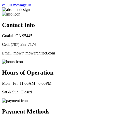
call us
message us
Contact Info
Gualala CA 95445
Cell: (707) 292-7174
Email: mbw@mbwarchitect.com
Hours of Operation
Mon - Fri:
11:00AM - 6:00PM
Sat & Sun: Closed
Payment Methods