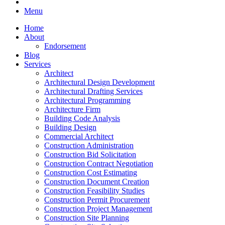
Menu
Home
About
Endorsement
Blog
Services
Architect
Architectural Design Development
Architectural Drafting Services
Architectural Programming
Architecture Firm
Building Code Analysis
Building Design
Commercial Architect
Construction Administration
Construction Bid Solicitation
Construction Contract Negotiation
Construction Cost Estimating
Construction Document Creation
Construction Feasibility Studies
Construction Permit Procurement
Construction Project Management
Construction Site Planning