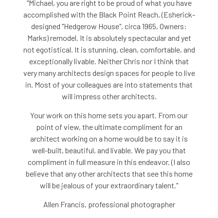
"Michael, you are right to be proud of what you have
accomplished with the Black Point Reach, (Esherick-
designed "Hedgerow House", circa 1965, Owners:
Marks) remodel. It is absolutely spectacular and yet
not egotistical. It is stunning, clean, comfortable, and
exceptionally livable. Neither Chris nor I think that
very many architects design spaces for people to live
in. Most of your colleagues are into statements that
will impress other architects.
Your work on this home sets you apart. From our
point of view, the ultimate compliment for an
architect working on a home would be to say it is
well-built, beautiful, and livable. We pay you that
compliment in full measure in this endeavor. (I also
believe that any other architects that see this home
will be jealous of your extraordinary talent."
Allen Francis, professional photographer