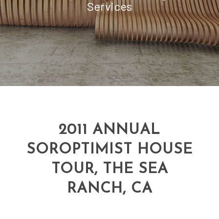
Services
2011 ANNUAL
SOROPTIMIST HOUSE
TOUR, THE SEA
RANCH, CA