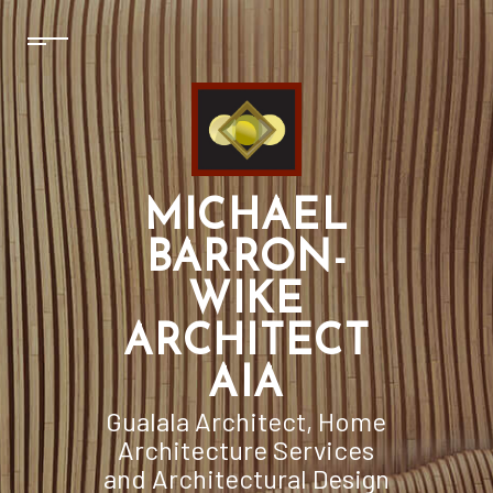
MICHAEL
BARRON-
WIKE
ARCHITECT
AIA
Gualala Architect, Home
Architecture Services
and Architectural Design