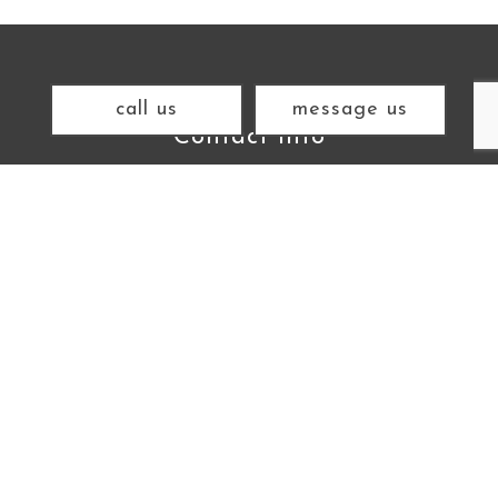
call us
message us
Contact Info
Gualala CA 95445
Cell: (707) 292-7174
Email: mbw@mbwarchitect.com
Hours of Operation
Mon - Fri:
11:00AM - 6:00PM
Sat & Sun: Closed