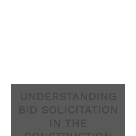
UNDERSTANDING
BID SOLICITATION
IN THE