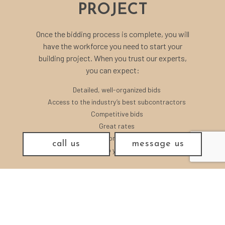
PROJECT
Once the bidding process is complete, you will
have the workforce you need to start your
building project. When you trust our experts,
you can expect:
Detailed, well-organized bids
Access to the industry’s best subcontractors
Competitive bids
Great rates
Professional guidance
call us
message us
Answers to your questions