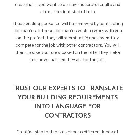
essential if you want to achieve accurate results and
attract the right kind of help.
These bidding packages will be reviewed by contracting
companies. If these companies wish to work with you
on the project, they will submit a bid and essentially
compete for the job with other contractors. You will
then choose your crew based on the offer they make
and how qualified they are for the job.
TRUST OUR EXPERTS TO TRANSLATE
YOUR BUILDING REQUIREMENTS
INTO LANGUAGE FOR
CONTRACTORS
Creating bids that make sense to different kinds of