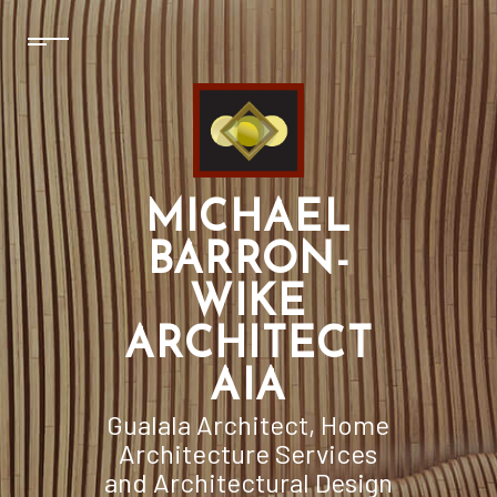
MICHAEL
BARRON-
WIKE
ARCHITECT
AIA
Gualala Architect, Home
Architecture Services
and Architectural Design