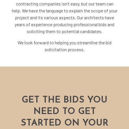
contracting companies isn’t easy, but our team can
help. We have the language to explain the scope of your
project and its various aspects. Our
architects
have
years of experience producing professional bids and
soliciting them to potential candidates.
We look forward to helping you streamline the bid
solicitation process.
GET THE BIDS YOU
NEED TO GET
STARTED ON YOUR