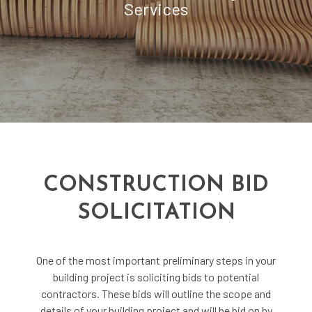
Services
CONSTRUCTION BID
SOLICITATION
One of the most important preliminary steps in your
building project is soliciting bids to potential
contractors. These bids will outline the scope and
details of your building project and will be bid on by