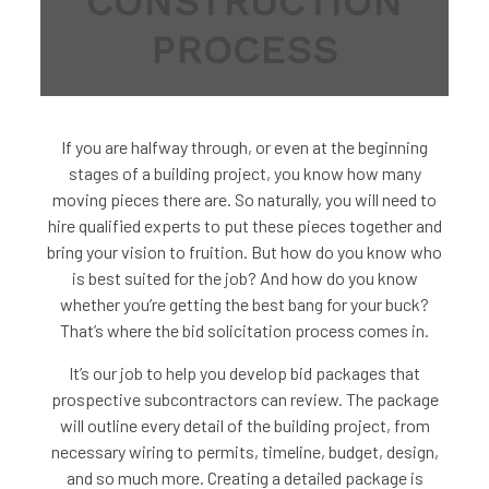
CONSTRUCTION
PROCESS
If you are halfway through, or even at the beginning
stages of a building project, you know how many
moving pieces there are. So naturally, you will need to
hire qualified experts to put these pieces together and
bring your vision to fruition. But how do you know who
is best suited for the job? And how do you know
whether you’re getting the best bang for your buck?
That’s where the bid solicitation process comes in.
It’s our job to help you develop bid packages that
prospective subcontractors can review. The package
will outline every detail of the building project, from
necessary wiring to permits, timeline, budget, design,
and so much more. Creating a detailed package is