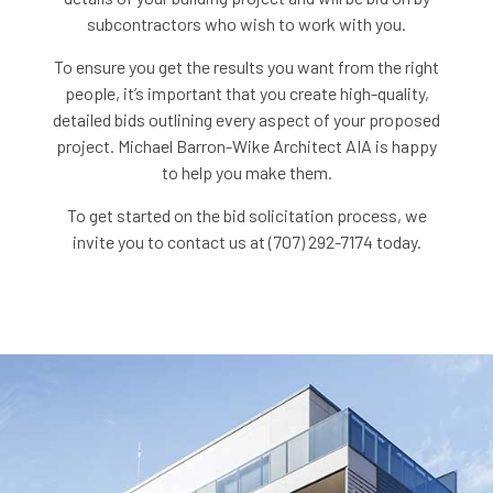
subcontractors who wish to work with you.
To ensure you get the results you want from the right
people, it’s important that you create high-quality,
detailed bids outlining every aspect of your proposed
project. Michael Barron-Wike Architect AIA is happy
to help you make them.
To get started on the bid solicitation process, we
invite you to contact us at (707) 292-7174 today.