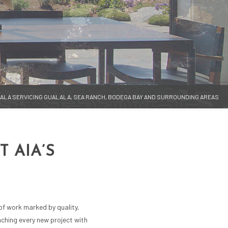
LALA SERVICING GUALALA, SEA RANCH, BODEGA BAY AND SURROUNDING AREAS
 AIA’S
 of work marked by quality,
oaching every new project with