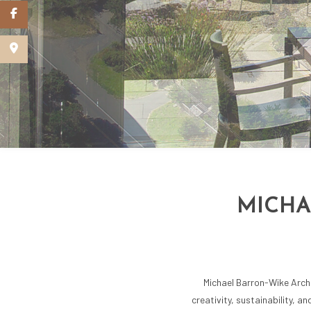
SCHEMATIC DE
GREEN BUILDI
MICHA
Michael Barron-Wike Archit
creativity, sustainability, a