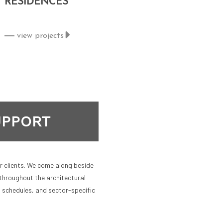
RESIDENCES
view projects
UPPORT
ur clients. We come along beside
throughout the architectural
, schedules, and sector-specific