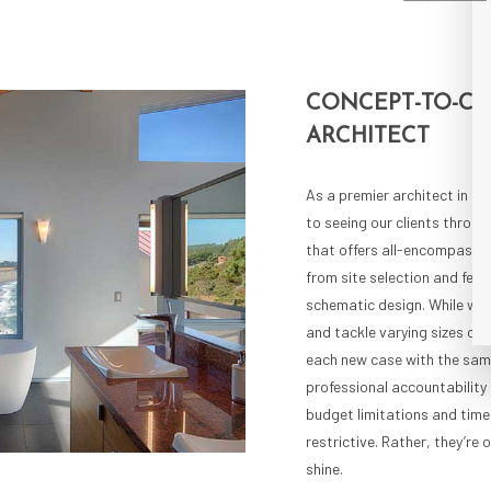
CONCEPT-TO-C
ARCHITECT
As a premier architect in t
to seeing our clients through
that offers all-encompassin
from site selection and feasi
schematic design. While we s
and tackle varying sizes of
each new case with the same
professional accountability
budget limitations and time
restrictive. Rather, they’re 
shine.