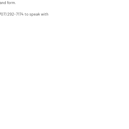
 and form.
(707) 292-7174 to speak with