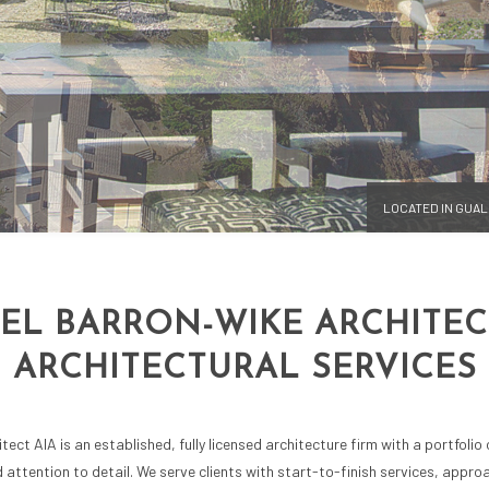
SIGN
SUSTAINABLE BUILDING DESIGNS
NG AND REMODELING
3D RENDERINGS
LOCATED IN GUA
EL BARRON-WIKE ARCHITECT
ARCHITECTURAL SERVICES
ect AIA is an established, fully licensed architecture firm with a portfolio
nd attention to detail. We serve clients with start-to-finish services, appr