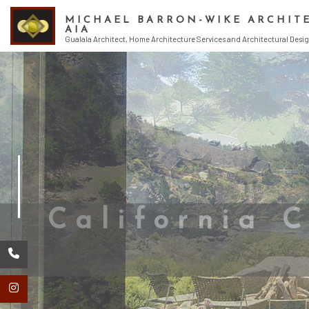
MICHAEL BARRON-WIKE ARCHIT
AIA
Gualala Architect, Home Architecture Services and Architectural Desig
ENDORSEMENT
ARCHITECT
ARCHITECTURA
ARCHITECTURE
BUILDING DESI
CONSTRUCTION
CONSTRUCTION
CONSTRUCTION
CONSTRUCTION
CONSTRUCTION
HOME DESIGN 