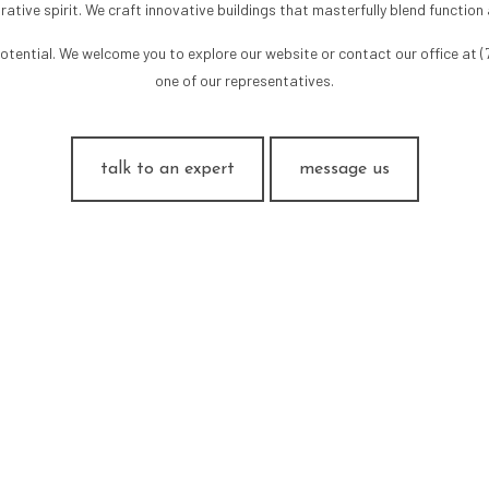
rative spirit. We craft innovative buildings that masterfully blend function
tential. We welcome you to explore our website or contact our office at 
one of our representatives.
talk to an expert
message us