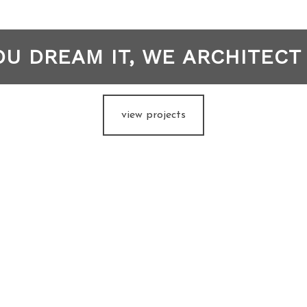
OU DREAM IT, WE ARCHITECT 
view projects