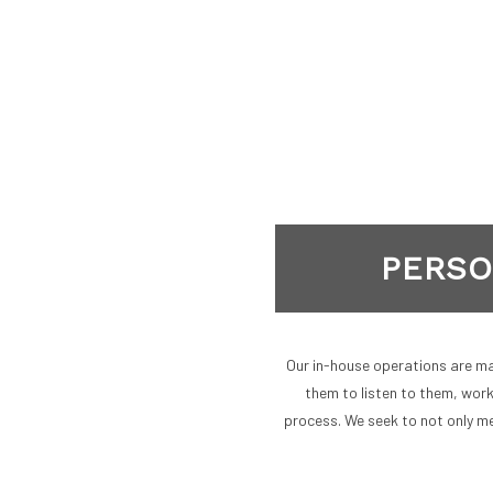
PERSO
Our in-house operations are mar
them to listen to them, wor
process. We seek to not only me