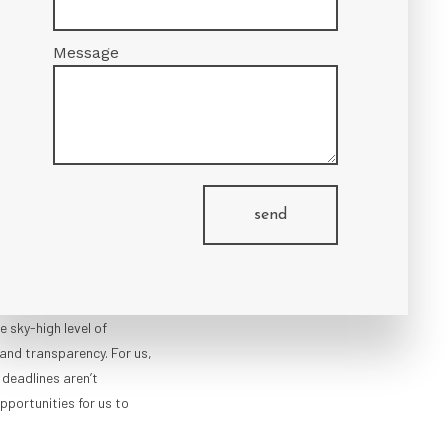
Message
OMPLETION
he area, we’re committed
. We’re a full-service firm
send
g architectural services,
bility studies to
erve a diverse clientele
 projects, we approach
 sky-high level of
 and transparency. For us,
 deadlines aren’t
opportunities for us to