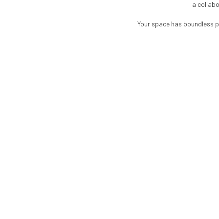
a collabo
Your space has boundless po