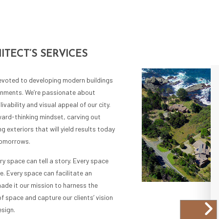
ITECT’S SERVICES
devoted to developing modern buildings
ronments. We’re passionate about
livability and visual appeal of our city.
ward-thinking mindset, carving out
g exteriors that will yield results today
tomorrows.
ry space can tell a story. Every space
e. Every space can facilitate an
ade it our mission to harness the
of space and capture our clients’ vision
sign.