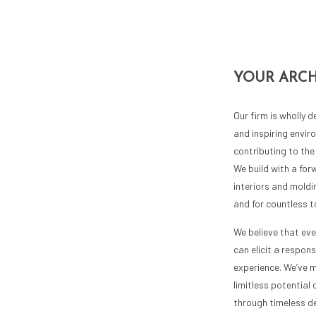
YOUR ARCH
Our firm is wholly 
and inspiring envi
contributing to the 
We build with a for
interiors and moldin
and for countless 
We believe that eve
can elicit a respons
experience. We’ve m
limitless potential 
through timeless de