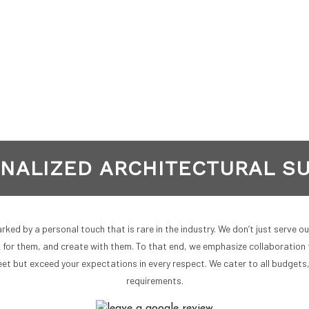
NALIZED ARCHITECTURAL S
ked by a personal touch that is rare in the industry. We don’t just serve o
k for them, and create with them. To that end, we emphasize collaboration 
et but exceed your expectations in every respect. We cater to all budgets
requirements.