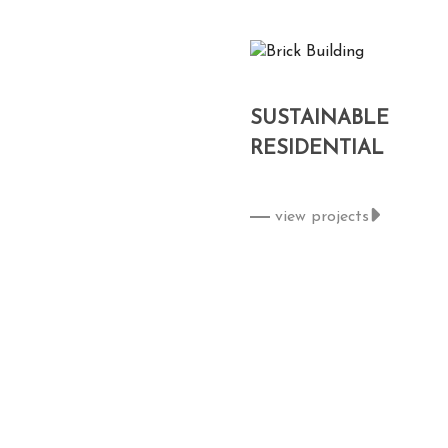
SUSTAINABLE
RESIDENTIAL
view projects