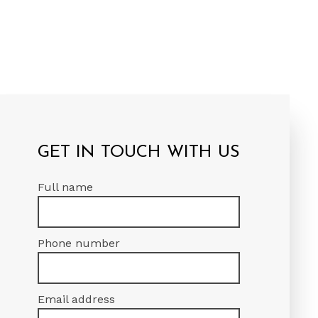
GET IN TOUCH WITH US
Full name
Phone number
Email address