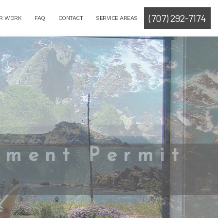
(707) 292-7174
R WORK
FAQ
CONTACT
SERVICE AREAS