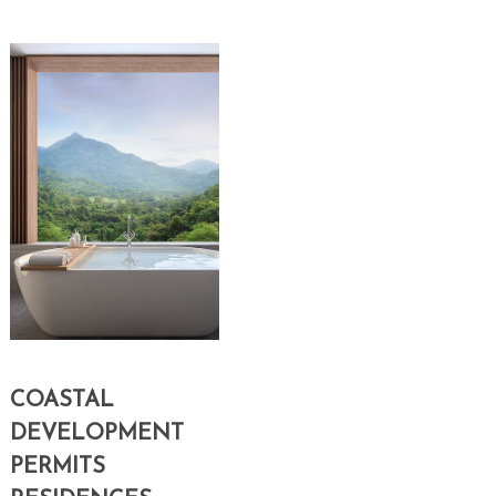
COASTAL
DEVELOPMENT
PERMITS