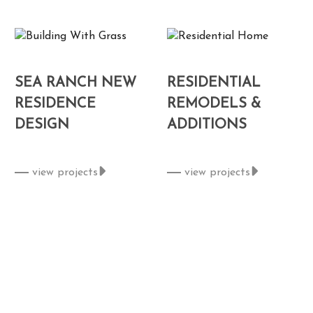
SEA RANCH NEW
RESIDENTIAL
RESIDENCE
REMODELS &
DESIGN
ADDITIONS
view projects
view projects