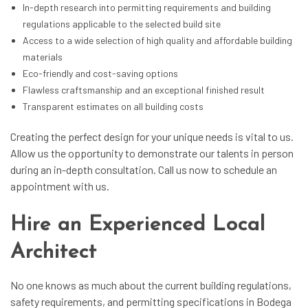
In-depth research into permitting requirements and building
regulations applicable to the selected build site
Access to a wide selection of high quality and affordable building
materials
Eco-friendly and cost-saving options
Flawless craftsmanship and an exceptional finished result
Transparent estimates on all building costs
Creating the perfect design for your unique needs is vital to us.
Allow us the opportunity to demonstrate our talents in person
during an in-depth consultation. Call us now to schedule an
appointment with us.
Hire an Experienced Local
Architect
No one knows as much about the current building regulations,
safety requirements, and permitting specifications in Bodega