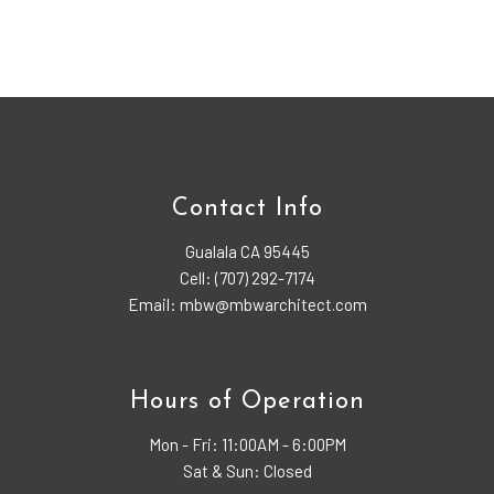
Contact Info
Gualala CA 95445
Cell: (707) 292-7174
Email: mbw@mbwarchitect.com
Hours of Operation
Mon - Fri:
11:00AM - 6:00PM
Sat & Sun: Closed