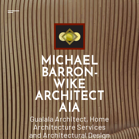
MICHAEL
BARRON-
WIKE
ARCHITECT
AIA
Gualala Architect, Home
Architecture Services
and Architectural Design