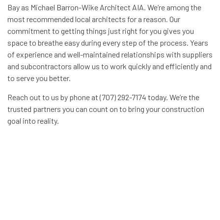
Bay as Michael Barron-Wike Architect AIA. We’re among the
most recommended local architects for a reason. Our
commitment to getting things just right for you gives you
space to breathe easy during every step of the process. Years
of experience and well-maintained relationships with suppliers
and subcontractors allow us to work quickly and efficiently and
to serve you better.
Reach out to us by phone at (707) 292-7174 today. We’re the
trusted partners you can count on to bring your construction
goal into reality.