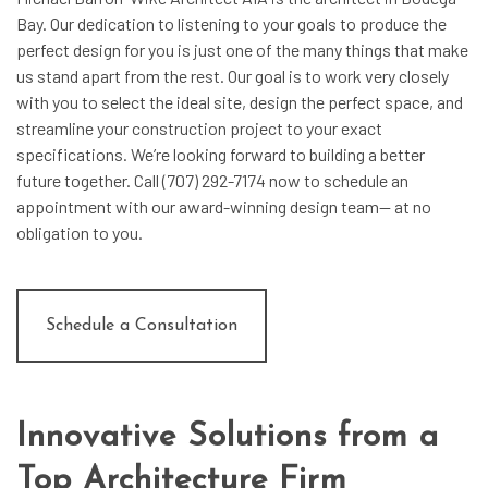
Bay. Our dedication to listening to your goals to produce the
perfect design for you is just one of the many things that make
us stand apart from the rest. Our goal is to work very closely
with you to select the ideal site, design the perfect space, and
streamline your construction project to your exact
specifications. We’re looking forward to building a better
future together. Call (707) 292-7174 now to schedule an
appointment with our award-winning design team— at no
obligation to you.
Schedule a Consultation
Innovative Solutions from a
Top Architecture Firm