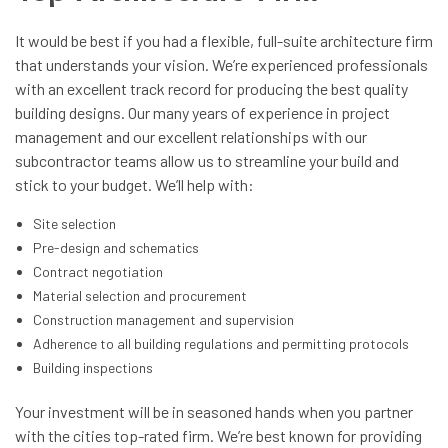
It would be best if you had a flexible, full-suite architecture firm
that understands your vision. We’re experienced professionals
with an excellent track record for producing the best quality
building designs. Our many years of experience in project
management and our excellent relationships with our
subcontractor teams allow us to streamline your build and
stick to your budget. We’ll help with:
Site selection
Pre-design and schematics
Contract negotiation
Material selection and procurement
Construction management and supervision
Adherence to all building regulations and permitting protocols
Building inspections
Your investment will be in seasoned hands when you partner
with the cities top-rated firm. We’re best known for providing