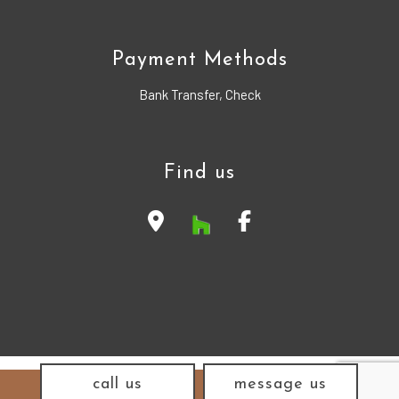
Payment Methods
Bank Transfer, Check
Find us
call us
message us