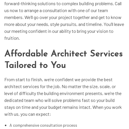
forward-thinking solutions to complex building problems. Call
us now to arrange a consultation with one of our team
members. We’ll go over your project together and get to know
more about your needs, style pursuits, and timeline. You’ll leave
our meeting confident in our ability to bring your vision to
fruition.
Affordable Architect Services
Tailored to You
From start to finish, we’re confident we provide the best
architect services
for the job. No matter the size, scale, or
level of difficulty the building environment presents, we’re the
dedicated team who will solve problems fast so your build
stays on time and your budget remains intact. When you work
with us, you can expect:
A comprehensive consultation process