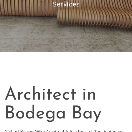
Services
Architect in
Bodega Bay
Michael Barron-Wike Architect AIA is the architect in Bodega