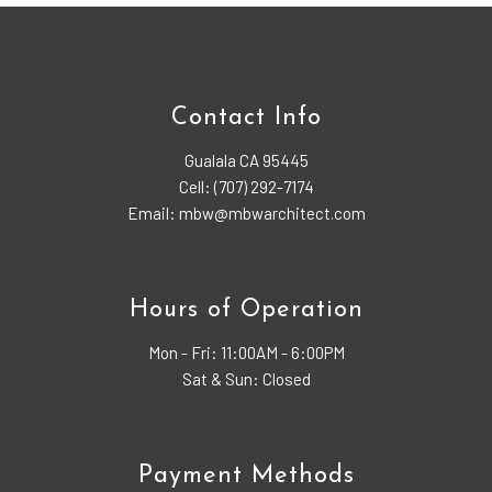
Contact Info
Gualala CA 95445
Cell: (707) 292-7174
Email: mbw@mbwarchitect.com
Hours of Operation
Mon - Fri:
11:00AM - 6:00PM
Sat & Sun: Closed
Payment Methods