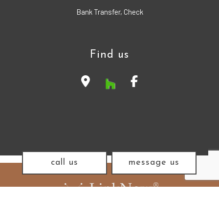
Bank Transfer, Check
Find us
call us
message us