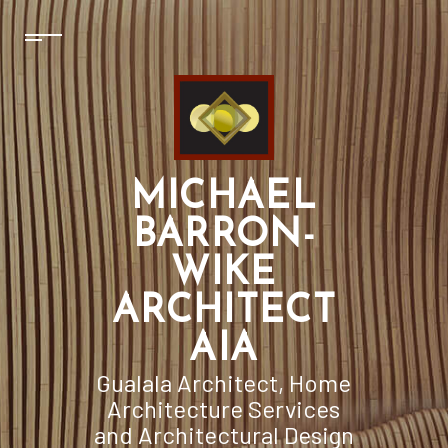
MICHAEL
BARRON-
WIKE
ARCHITECT
AIA
Gualala Architect, Home
Architecture Services
and Architectural Design