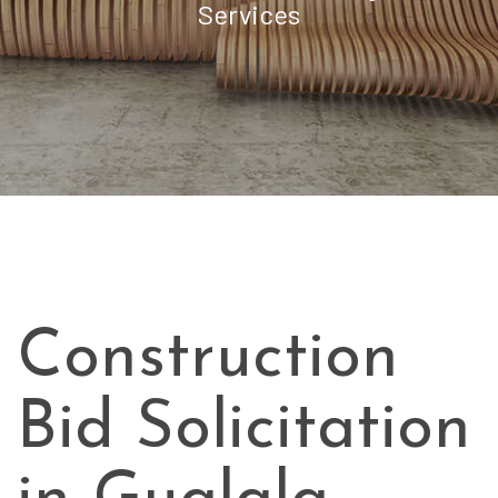
Services
Construction
Bid Solicitation