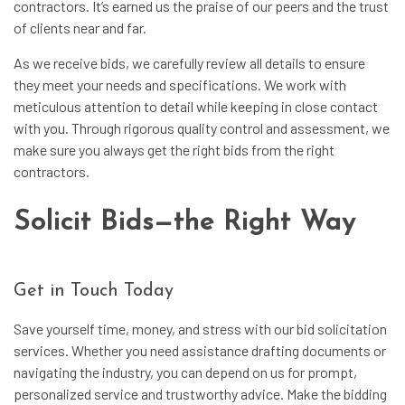
contractors. It’s earned us the praise of our peers and the trust
of clients near and far.
As we receive bids, we carefully review all details to ensure
they meet your needs and specifications. We work with
meticulous attention to detail while keeping in close contact
with you. Through rigorous quality control and assessment, we
make sure you always get the right bids from the right
contractors.
Solicit Bids—the Right Way
Get in Touch Today
Save yourself time, money, and stress with our bid solicitation
services. Whether you need assistance drafting documents or
navigating the industry, you can depend on us for prompt,
personalized service and trustworthy advice. Make the bidding