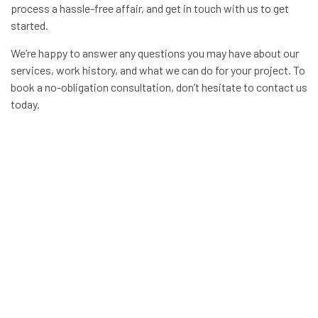
process a hassle-free affair, and get in touch with us to get
started.
We’re happy to answer any questions you may have about our
services, work history, and what we can do for your project. To
book a no-obligation consultation, don’t hesitate to contact us
today.