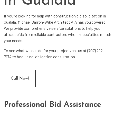
in Gualala
If you’re looking for help with
construction bid solicitation
in
Gualala, Michael Barron-Wike Architect AIA has you covered.
We provide comprehensive service solutions to help you
attract bids from reliable contractors whose specialties match
your needs.
To see what we can do for your project, call us at (707) 292-
7174 to book a no-obligation consultation.
Call Now!
Professional Bid Assistance