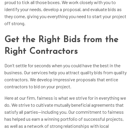
proud to tick all those boxes. We work closely with you to
identify your needs, develop a proposal, and evaluate bids as
they come, giving you everything you need to start your project
off strong.
Get the Right Bids from the
Right Contractors
Don’t settle for seconds when you could have the best in the
business. Our services help you attract quality bids from quality
contractors. We develop impressive proposals that entice
contractors to bid on your project.
Here at
our firm
, fairness is what we strive for in everything we
do. We strive to cultivate mutually beneficial agreements that
satisfy all parties—including you. Our commitment to fairness
has helped us earn a winning portfolio of successful projects,
as well as a network of strong relationships with local