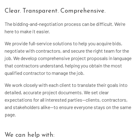
Clear. Transparent. Comprehensive.
The bidding-and-negotiation process can be difficult. We’re
here to make it easier.
We provide full-service solutions to help you acquire bids,
negotiate with contractors, and secure the right team for the
job. We develop comprehensive project proposals in language
that contractors understand, helping you obtain the most
qualified contractor to manage the job.
We work closely with each client to translate their goals into
detailed, accurate project documents. We set clear
expectations for all interested parties—clients, contractors,
and stakeholders alike—to ensure everyone stays on the same
page.
We can help with: