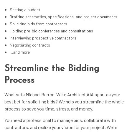
Setting a budget
Drafting schematics, specifications, and project documents
Soliciting bids from contractors
Holding pre-bid conferences and consultations
Interviewing prospective contractors
Negotiating contracts
…and more
Streamline the Bidding
Process
What sets Michael Barron-Wike Architect AIA apart as your
best bet for soliciting bids? We help you streamline the whole
process to save you time, stress, and money.
You need a professional to manage bids, collaborate with
contractors, and realize your vision for your project. We’re