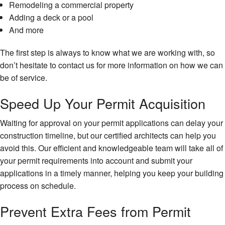
Remodeling a commercial property
Adding a deck or a pool
And more
The first step is always to know what we are working with, so
don’t hesitate to contact us for more information on how we can
be of service.
Speed Up Your Permit Acquisition
Waiting for approval on your permit applications can delay your
construction timeline, but our certified architects can help you
avoid this. Our efficient and knowledgeable team will take all of
your permit requirements into account and submit your
applications in a timely manner, helping you keep your building
process on schedule.
Prevent Extra Fees from Permit