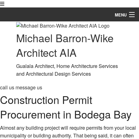
MENU
Home
Michael Barron-Wike
About
Architect AIA
Blog
Gualala Architect, Home Architecture Services
Services
and Architectural Design Services
Our Work
call us
message us
Construction Permit
FAQ
Procurement in Bodega Bay
Contact
Service Areas
Almost any building project will require permits from your local
municipality or building authority. That being said, it can often