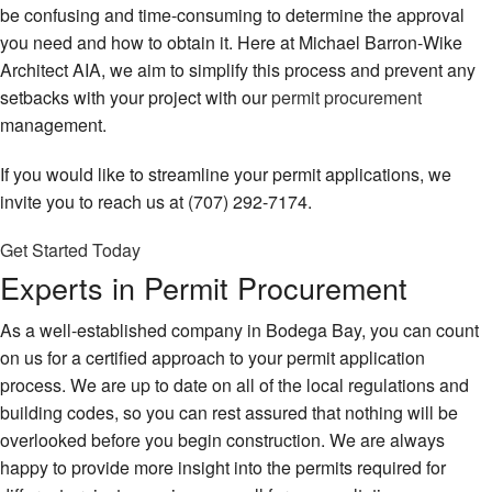
be confusing and time-consuming to determine the approval
you need and how to obtain it. Here at Michael Barron-Wike
Architect AIA, we aim to simplify this process and prevent any
setbacks with your project with our
permit procurement
management.
If you would like to streamline your permit applications, we
invite you to reach us at (707) 292-7174.
Get Started Today
Experts in Permit Procurement
As a well-established company in Bodega Bay, you can count
on us for a certified approach to your permit application
process. We are up to date on all of the local regulations and
building codes, so you can rest assured that nothing will be
overlooked before you begin construction. We are always
happy to provide more insight into the permits required for