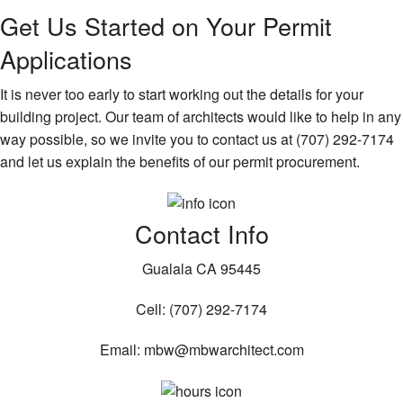
Get Us Started on Your Permit
Applications
It is never too early to start working out the details for your
building project. Our team of architects would like to help in any
way possible, so we invite you to contact us at (707) 292-7174
and let us explain the benefits of our permit procurement.
Contact Info
Gualala CA 95445
Cell: (707) 292-7174
Email: mbw@mbwarchitect.com