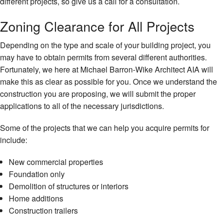
different projects, so give us a call for a consultation.
Zoning Clearance for All Projects
Depending on the type and scale of your building project, you
may have to obtain permits from several different authorities.
Fortunately, we here at Michael Barron-Wike Architect AIA will
make this as clear as possible for you. Once we understand the
construction you are proposing, we will submit the proper
applications to all of the necessary jurisdictions.
Some of the projects that we can help you acquire permits for
include:
New commercial properties
Foundation only
Demolition of structures or interiors
Home additions
Construction trailers