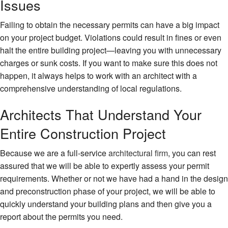
Issues
Failing to obtain the necessary permits can have a big impact
on your project budget. Violations could result in fines or even
halt the entire building project—leaving you with unnecessary
charges or sunk costs. If you want to make sure this does not
happen, it always helps to work with an architect with a
comprehensive understanding of local regulations.
Architects That Understand Your
Entire Construction Project
Because we are a full-service
architectural firm
, you can rest
assured that we will be able to expertly assess your permit
requirements. Whether or not we have had a hand in the design
and preconstruction phase of your project, we will be able to
quickly understand your building plans and then give you a
report about the permits you need.