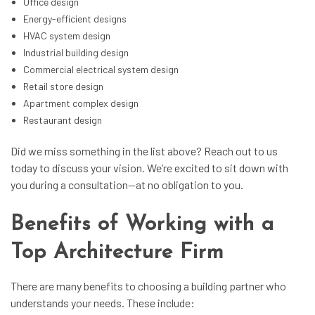
Office design
Energy-efficient designs
HVAC system design
Industrial building design
Commercial electrical system design
Retail store design
Apartment complex design
Restaurant design
Did we miss something in the list above? Reach out to us
today to discuss your vision. We’re excited to sit down with
you during a consultation—at no obligation to you.
Benefits of Working with a
Top Architecture Firm
There are many benefits to choosing a building partner who
understands your needs. These include: