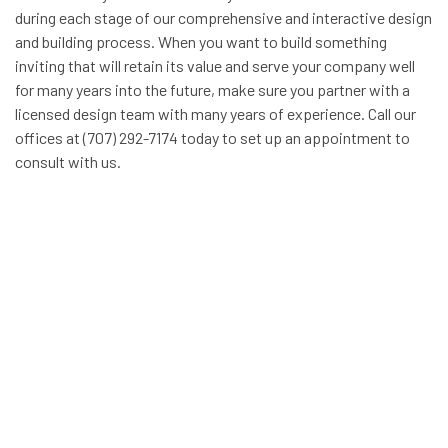
during each stage of our comprehensive and interactive design
and building process. When you want to build something
inviting that will retain its value and serve your company well
for many years into the future, make sure you partner with a
licensed design team with many years of experience. Call our
offices at (707) 292-7174 today to set up an appointment to
consult with us.