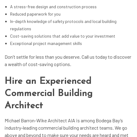
A stress-free design and construction process
Reduced paperwork for you
In-depth knowledge of safety protocols and local building
regulations
Cost-saving solutions that add value to your investment
Exceptional project management skills
Don’t settle for less than you deserve. Call us today to discover
a wealth of cost-saving options.
Hire an Experienced
Commercial Building
Architect
Michael Barron-Wike Architect AIA is among Bodega Bay’s
industry-leading commercial building architect teams. We go
above and beyond to make sure your needs are heard and met