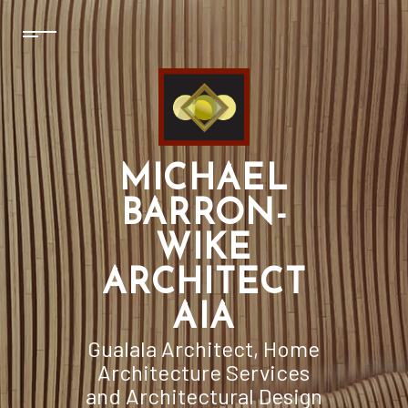
MICHAEL
BARRON-
WIKE
ARCHITECT
AIA
Gualala Architect, Home
Architecture Services
and Architectural Design