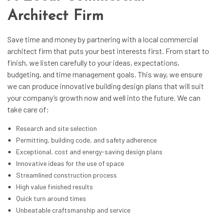
Architect Firm
Save time and money by partnering with a local
commercial
architect firm
that puts your best interests first. From start to
finish, we listen carefully to your ideas, expectations,
budgeting, and time management goals. This way, we ensure
we can produce innovative building design plans that will suit
your company’s growth now and well into the future. We can
take care of:
Research and site selection
Permitting, building code, and safety adherence
Exceptional, cost and energy-saving design plans
Innovative ideas for the use of space
Streamlined construction process
High value finished results
Quick turn around times
Unbeatable craftsmanship and service