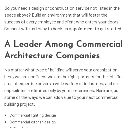
Do you need a design or construction service not listed in the
space above? Build an environment that will foster the
success of every employee and client who enters your doors.
Connect with us today to book an appointment to get started.
A Leader Among Commercial
Architecture Companies
No matter what type of building will serve your organization
best, we are confident we are the right partners for the job. Our
area of expertise covers a wide variety of industries, and our
capabilities are limited only by your preferences. Here are just
some of the ways we can add value to your next commercial
building project:
Commercial lighting design
Commercial kitchen design