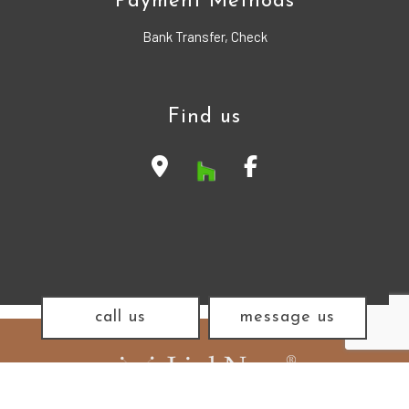
Payment Methods
Bank Transfer, Check
Find us
call us
message us