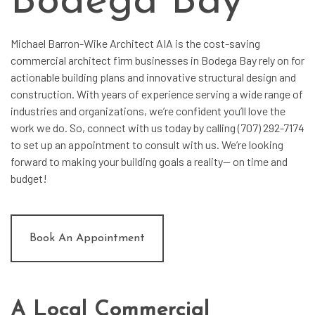
Bodega Bay
Michael Barron-Wike Architect AIA is the cost-saving
commercial architect
firm businesses in Bodega Bay rely on for
actionable building plans and innovative structural design and
construction. With years of experience serving a wide range of
industries and organizations, we’re confident you’ll love the
work we do. So, connect with us today by calling (707) 292-7174
to set up an appointment to consult with us. We’re looking
forward to making your building goals a reality— on time and
budget!
Book An Appointment
A Local Commercial