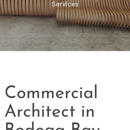
Services
Commercial
Architect in