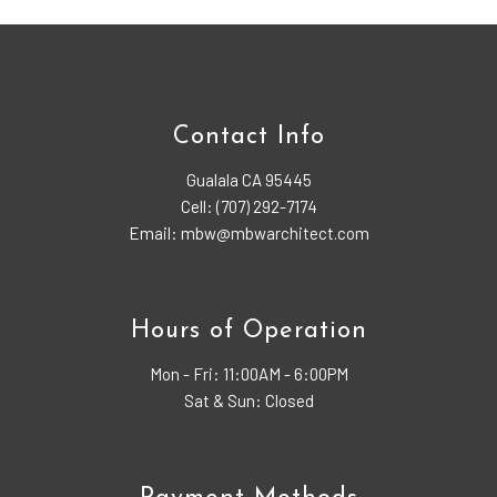
Contact Info
Gualala CA 95445
Cell: (707) 292-7174
Email: mbw@mbwarchitect.com
Hours of Operation
Mon - Fri:
11:00AM - 6:00PM
Sat & Sun: Closed