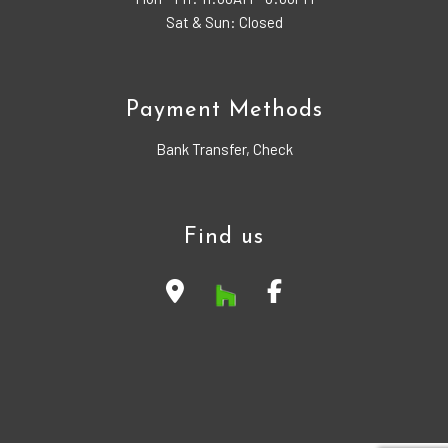
Sat & Sun: Closed
Payment Methods
Bank Transfer, Check
Find us