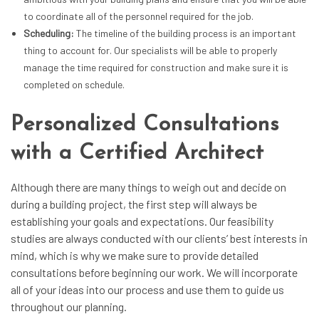
to coordinate all of the personnel required for the job.
Scheduling:
The timeline of the building process is an important
thing to account for. Our specialists will be able to properly
manage the time required for construction and make sure it is
completed on schedule.
Personalized Consultations
with a Certified Architect
Although there are many things to weigh out and decide on
during a building project, the first step will always be
establishing your goals and expectations. Our
feasibility
studies
are always conducted with our clients’ best interests in
mind, which is why we make sure to provide detailed
consultations before beginning our work. We will incorporate
all of your ideas into our process and use them to guide us
throughout our planning.