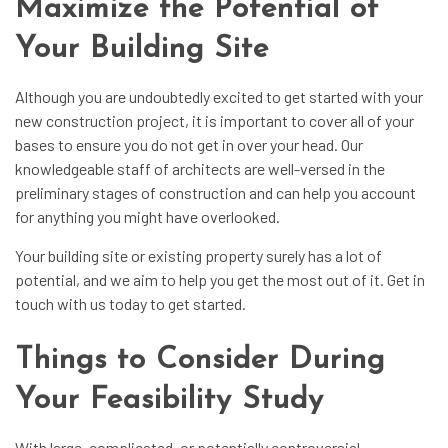
Maximize the Potential of
Your Building Site
Although you are undoubtedly excited to get started with your
new construction project, it is important to cover all of your
bases to ensure you do not get in over your head. Our
knowledgeable staff of architects are well-versed in the
preliminary stages of construction and can help you account
for anything you might have overlooked.
Your building site or existing property surely has a lot of
potential, and we aim to help you get the most out of it. Get in
touch with us today to get started.
Things to Consider During
Your Feasibility Study
With large, complicated, or potentially controversial