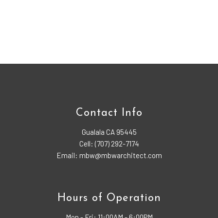
Contact Info
Gualala CA 95445
Cell: (707) 292-7174
Email: mbw@mbwarchitect.com
Hours of Operation
Mon - Fri:
11:00AM - 6:00PM