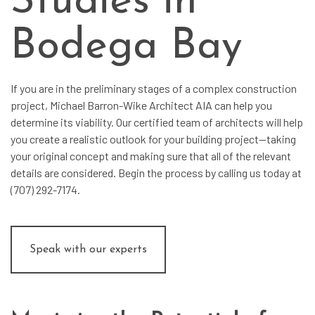
Studies in
Bodega Bay
If you are in the preliminary stages of a complex construction
project, Michael Barron-Wike Architect AIA can help you
determine its viability. Our certified team of architects will help
you create a realistic outlook for your building project—taking
your original concept and making sure that all of the relevant
details are considered. Begin the process by calling us today at
(707) 292-7174.
Speak with our experts