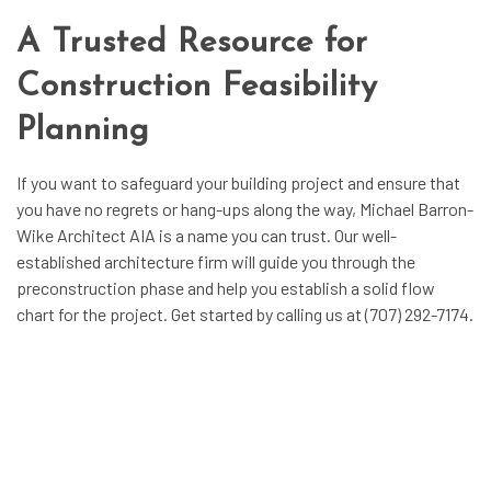
A Trusted Resource for
Construction Feasibility
Planning
If you want to safeguard your building project and ensure that
you have no regrets or hang-ups along the way, Michael Barron-
Wike Architect AIA is a name you can trust. Our well-
established
architecture firm
will guide you through the
preconstruction phase and help you establish a solid flow
chart for the project. Get started by calling us at (707) 292-7174.