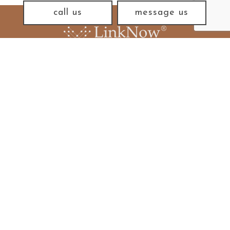
call us
message us