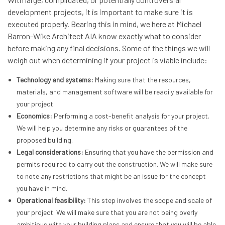
development projects, it is important to make sure it is
executed properly. Bearing this in mind, we here at Michael
Barron-Wike Architect AIA know exactly what to consider
before making any final decisions. Some of the things we will
weigh out when determining if your project is viable include:
Technology and systems:
Making sure that the resources,
materials, and management software will be readily available for
your project.
Economics:
Performing a cost-benefit analysis for your project.
We will help you determine any risks or guarantees of the
proposed building.
Legal considerations:
Ensuring that you have the permission and
permits required to carry out the construction. We will make sure
to note any restrictions that might be an issue for the concept
you have in mind.
Operational feasibility:
This step involves the scope and scale of
your project. We will make sure that you are not being overly
ambitious with your building plans and ensure that you will be able