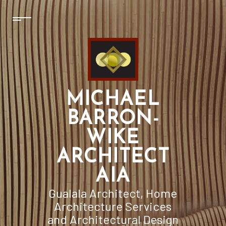
MICHAEL
BARRON-
WIKE
ARCHITECT
AIA
Gualala Architect, Home
Architecture Services
and Architectural Design