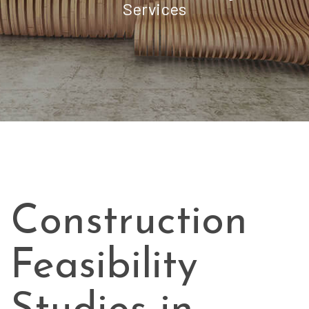
Services
Construction
Feasibility