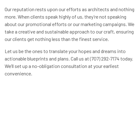
Our reputation rests upon our efforts as architects and nothing
more. When clients speak highly of us, they’re not speaking
about our promotional efforts or our marketing campaigns. We
take a creative and sustainable approach to our craft, ensuring
our clients get nothing less than the finest service.
Let us be the ones to translate your hopes and dreams into
actionable blueprints and plans. Call us at (707) 292-7174 today.
We’ll set up a no-obligation consultation at your earliest
convenience.