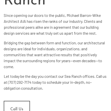
Ranch
Since opening our doors to the public, Michael Barron-Wike
Architect AIA has risen the ranks of our industry. Clients and
professional peers alike are in agreement that our
building
design services
are what truly set us apart from the rest.
Bridging the gap between form and function, our
architectural
designs
are ideal for individuals, organizations, and
communities that want attractive results that positively
impact the surrounding regions for years—even decades—to
come.
Let today be the day you contact our Sea Ranch offices. Call us
at (707) 292-7174 today to schedule your in-depth, no-
obligation consultation.
Call Us