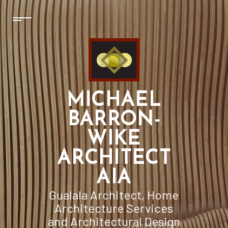
MICHAEL
BARRON-
WIKE
ARCHITECT
AIA
Gualala Architect, Home
Architecture Services
and Architectural Design