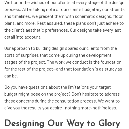
We honor the wishes of our clients at every stage of the design
process. After taking note of our client’s budgetary constraints
and timelines, we present them with schematic designs, floor
plans, and more. Rest assured, these plans don’t just adhere to
the client’s aesthetic preferences. Our designs take every last
detail into account.
Our approach to building design spares our clients from the
sorts of surprises that come up during the development
stages of the project. The work we conduct is the foundation
for the rest of the project—and that foundation is as sturdy as
can be.
Do you have questions about the limitations your target
budget might pose on the project? Don’t hesitate to address
these concerns during the consultation process. We want to
give you the results you desire—nothing more, nothing less.
Designing Our Way to Glory