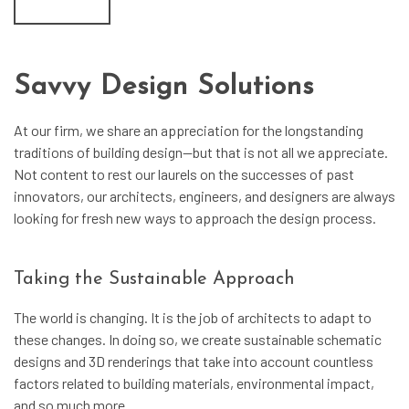
Savvy Design Solutions
At our firm, we share an appreciation for the longstanding
traditions of building design—but that is not all we appreciate.
Not content to rest our laurels on the successes of past
innovators, our architects, engineers, and designers are always
looking for fresh new ways to approach the design process.
Taking the Sustainable Approach
The world is changing. It is the job of architects to adapt to
these changes. In doing so, we create sustainable schematic
designs and 3D renderings that take into account countless
factors related to building materials, environmental impact,
and so much more.