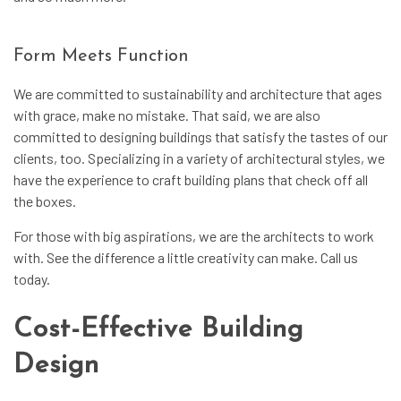
Form Meets Function
We are committed to sustainability and architecture that ages
with grace, make no mistake. That said, we are also
committed to designing buildings that satisfy the tastes of our
clients, too. Specializing in a variety of architectural styles, we
have the experience to craft building plans that check off all
the boxes.
For those with big aspirations, we are the architects to work
with. See the difference a little creativity can make. Call us
today.
Cost-Effective Building
Design