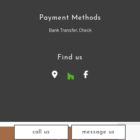
Payment Methods
Bank Transfer, Check
Find us
call us
message us