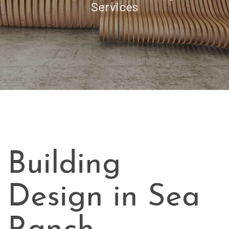
Services
Building
Design in Sea