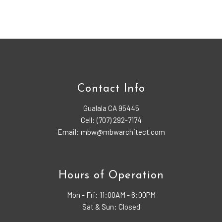
Contact Info
Gualala CA 95445
Cell: (707) 292-7174
Email: mbw@mbwarchitect.com
Hours of Operation
Mon - Fri:
11:00AM - 6:00PM
Sat & Sun: Closed