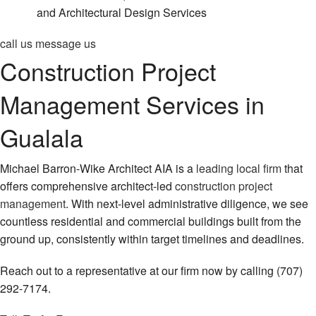
and Architectural Design Services
call us
message us
Construction Project
Management Services in
Gualala
Michael Barron-Wike Architect AIA is a
leading local firm
that
offers comprehensive architect-led
construction project
management
. With next-level administrative diligence, we see
countless residential and commercial buildings built from the
ground up, consistently within target timelines and deadlines.
Reach out to a representative at our firm now by calling (707)
292-7174.