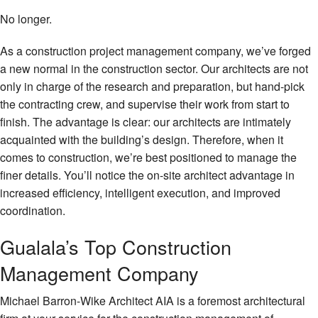
No longer.
As a construction project management company, we’ve forged
a new normal in the construction sector. Our architects are not
only in charge of the research and preparation, but hand-pick
the contracting crew, and supervise their work from start to
finish. The advantage is clear: our architects are intimately
acquainted with the building’s design. Therefore, when it
comes to construction, we’re best positioned to manage the
finer details. You’ll notice the on-site architect advantage in
increased efficiency, intelligent execution, and improved
coordination.
Gualala’s Top Construction
Management Company
Michael Barron-Wike Architect AIA is a foremost architectural