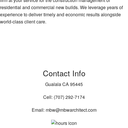
firm at your service for the construction management of
residential and commercial new builds. We leverage years of
experience to deliver timely and economic results alongside
world-class client care.
Contact Info
Gualala CA 95445
Cell: (707) 292-7174
Email: mbw@mbwarchitect.com