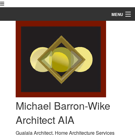
MENU
Home
About
Blog
Services
Our Work
FAQ
Michael Barron-Wike
Contact
Architect AIA
Service Areas
Gualala Architect, Home Architecture Services