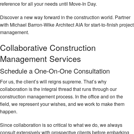
reference for all your needs until Move-In Day.
Discover a new way forward in the construction world. Partner
with Michael Barron-Wike Architect AIA for start-to-finish project
management.
Collaborative Construction
Management Services
Schedule a One-On-One Consultation
For us, the client’s will reigns supreme. That’s why
collaboration is the integral thread that runs through our
construction management process. In the office and on the
field, we represent your wishes, and we work to make them
happen.
Since collaboration is so critical to what we do, we always
consult extensively with prospective clients before embarking