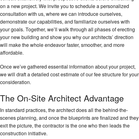
on a new project. We invite you to schedule a personalized
consultation with us, where we can introduce ourselves,
demonstrate our capabilities, and familiarize ourselves with
your goals. Together, we’ll walk through all phases of erecting
your new building and show you why our architects’ direction
will make the whole endeavor faster, smoother, and more
affordable.
Once we’ve gathered essential information about your project,
we will draft a detailed cost estimate of our fee structure for your
consideration.
The On-Site Architect Advantage
In standard practices, the architect does all the behind-the-
scenes planning, and once the blueprints are finalized and they
exit the picture, the contractor is the one who then leads the
construction initiative.