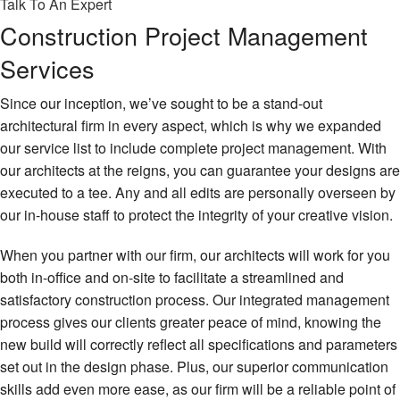
Talk To An Expert
Construction Project Management
Services
Since our inception, we’ve sought to be a stand-out
architectural firm in every aspect, which is why we expanded
our service list to include complete project management. With
our architects at the reigns, you can guarantee your designs are
executed to a tee. Any and all edits are personally overseen by
our in-house staff to protect the integrity of your creative vision.
When you partner with our firm, our architects will work for you
both in-office and on-site to facilitate a streamlined and
satisfactory construction process. Our integrated management
process gives our clients greater peace of mind, knowing the
new build will correctly reflect all specifications and parameters
set out in the design phase. Plus, our superior communication
skills add even more ease, as our firm will be a reliable point of