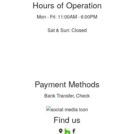
Hours of Operation
Mon - Fri:
11:00AM - 6:00PM
Sat & Sun: Closed
Payment Methods
Bank Transfer, Check
Find us