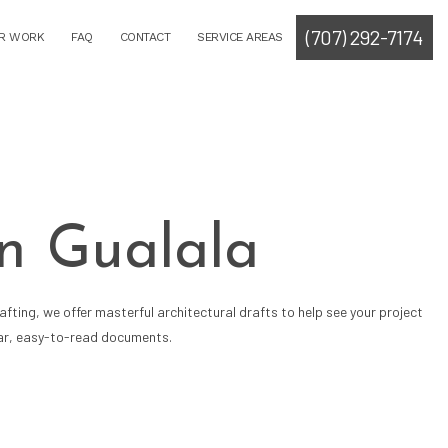
(707) 292-7174
R WORK
FAQ
CONTACT
SERVICE AREAS
in Gualala
fting, we offer masterful architectural drafts to help see your project
lear, easy-to-read documents.