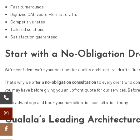
Fast turnarounds
Digitized CAD vector-format drafts
Competitive rates
Tailored solutions
Satisfaction guaranteed
Start with a No-Obligation Dr
We’re confident we’re your best bet for quality
architectural drafts
. But
That’s why we offer a
no-obligation consultation
to every client who co
you may have before giving you an upfront quote for our services. Before 
Take advantage and book your no-obligation consultation today.
Gualala’s Leading Architectura