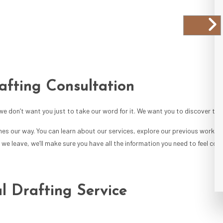
afting Consultation
 we don’t want you just to take our word for it. We want you to discover the 
mes our way. You can learn about our services, explore our previous work, a
we leave, we’ll make sure you have all the information you need to feel conf
l Drafting Service