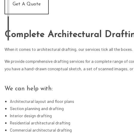
Get A Quote
Complete Architectural Drafti
When it comes to architectural drafting, our services tick all the boxes.
We provide comprehensive drafting services for a complete range of const
you have a hand-drawn conceptual sketch, a set of scanned images, or an 
We can help with:
Architectural layout and floor plans
Section planning and drafting
Interior design drafting
Residential architectural drafting
Commercial architectural drafting