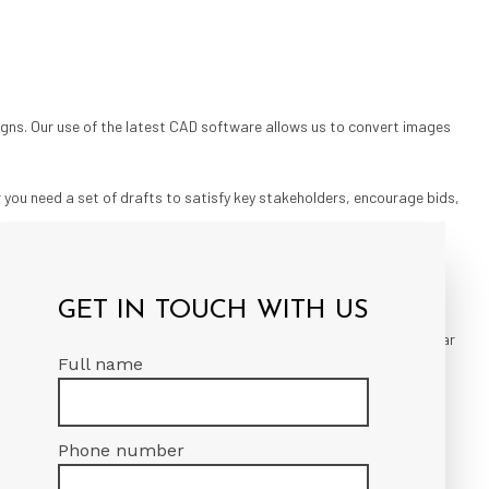
igns. Our use of the latest CAD software allows us to convert images
 you need a set of drafts to satisfy key stakeholders, encourage bids,
IA
GET IN TOUCH WITH US
ping an open line of communication, we ensure on-time delivery, clear
Full name
tive rates on the market, helping you stay within budget without
Phone number