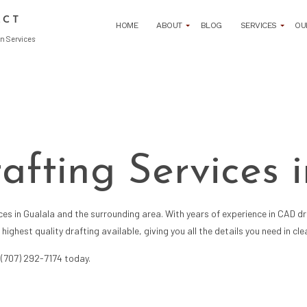
ECT
HOME
ABOUT
BLOG
SERVICES
OU
n Services
ARCHITECTURAL DESIGN DEVELOPMENT
L DRAFTING SERVICES
ARCHITECTURAL PROGRAMMING
 FIRM
BUILDING CODE ANALYSIS
rafting Services 
GN
COMMERCIAL ARCHITECT
 ADMINISTRATION
CONSTRUCTION BID SOLICITATION
 CONTRACT NEGOTIATION
CONSTRUCTION COST ESTIMATING
ices
in Gualala and the surrounding area. With years of experience in CAD dra
 DOCUMENT CREATION
CONSTRUCTION FEASIBILITY STUDIES
ighest quality drafting available, giving you all the details you need in c
 PERMIT PROCUREMENT
CONSTRUCTION PROJECT MANAGEMENT
 SITE PLANNING
CONSTRUCTION SITE SELECTION
t (707) 292-7174 today.
ARCHITECT
RESIDENTIAL ARCHITECT
SIGN
SUSTAINABLE BUILDING DESIGNS
NG AND REMODELING
3D RENDERINGS