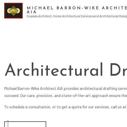
MICHAEL BARRON-WIKE ARCHIT
AIA
Gualala Architect, Home Architecture Services and Architectural Desig
ENDORSEMENT
ARCHITECT
ARCHITECTURA
ARCHITECTURE
Architectural D
BUILDING DESI
CONSTRUCTION
CONSTRUCTION
Michael Barron-Wike Architect AIA provides
architectural drafting serv
CONSTRUCTION
succeed. Our care, precision, and state-of-the-art approach ensure the h
CONSTRUCTION
CONSTRUCTION
To schedule a consultation, or to get a quote for our services, call us a
HOME DESIGN 
SCHEMATIC DE
GREEN BUILDI