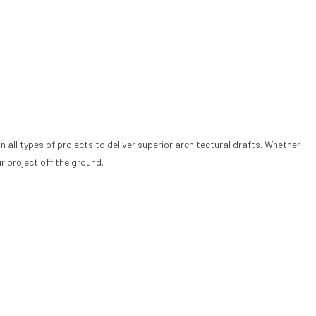
 all types of projects to deliver superior architectural drafts. Whether
r project off the ground.