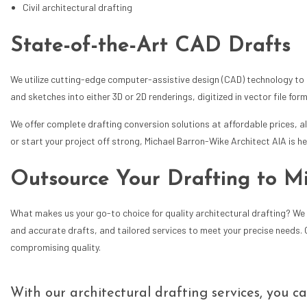
Civil architectural drafting
State-of-the-Art CAD Drafts
We utilize cutting-edge computer-assistive design (CAD) technology to e
and sketches into either 3D or 2D renderings, digitized in vector file fo
We offer complete drafting conversion solutions at affordable prices, a
or start your project off strong, Michael Barron-Wike Architect AIA is he
Outsource Your Drafting to M
What makes us your go-to choice for quality architectural drafting? We 
and accurate drafts, and tailored services to meet your precise needs.
compromising quality.
With our architectural drafting services, you c