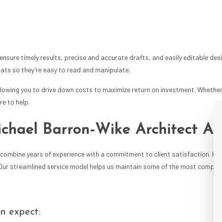
nsure timely results, precise and accurate drafts, and easily editable des
rmats so they’re easy to read and manipulate.
llowing you to drive down costs to maximize return on investment. Whether
re to help.
ichael Barron-Wike Architect A
combine years of experience with a commitment to client satisfaction. Kee
 Our streamlined service model helps us maintain some of the most competi
an expect: