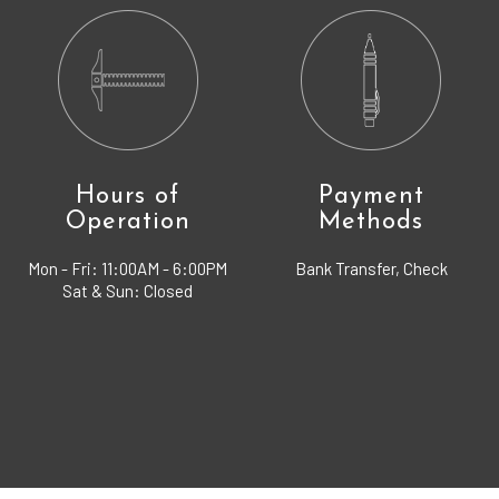
Hours of
Payment
Operation
Methods
Mon - Fri:
11:00AM - 6:00PM
Bank Transfer, Check
Sat & Sun: Closed