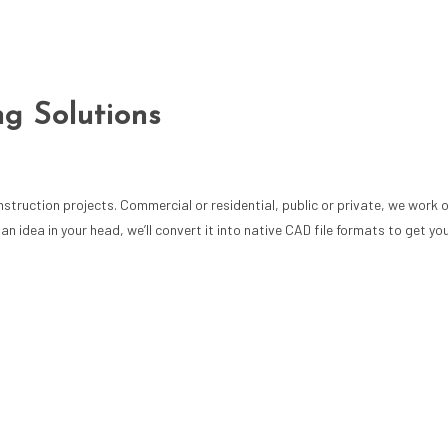
ng Solutions
ruction projects. Commercial or residential, public or private, we work on
idea in your head, we’ll convert it into native CAD file formats to get you