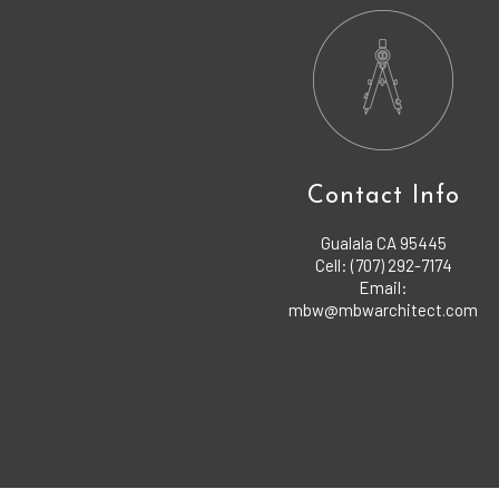
Contact Info
Gualala CA 95445
Cell: (707) 292-7174
Email:
mbw@mbwarchitect.com