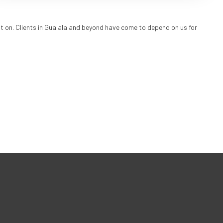
t on. Clients in Gualala and beyond have come to depend on us for