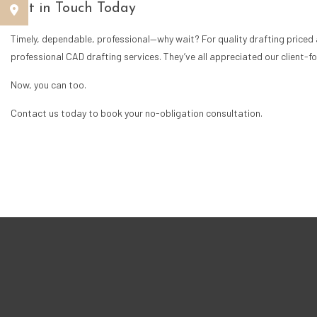
Get in Touch Today
Timely, dependable, professional—why wait? For quality drafting priced
professional CAD drafting services. They’ve all appreciated our client-
Now, you can too.
Contact us today to book your no-obligation consultation.