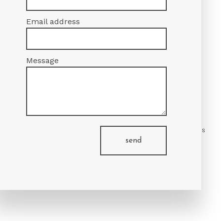
Email address
Message
value of our services for yourself.
nd inquire about your options. We’ll be happy to answer any questions
send
ident in our hands.