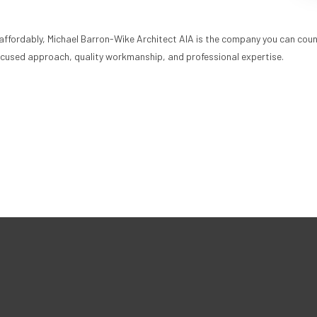
 affordably, Michael Barron-Wike Architect AIA is the company you can coun
focused approach, quality workmanship, and professional expertise.