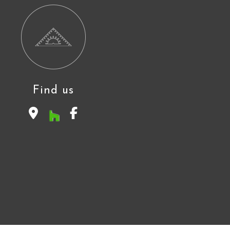
Find us